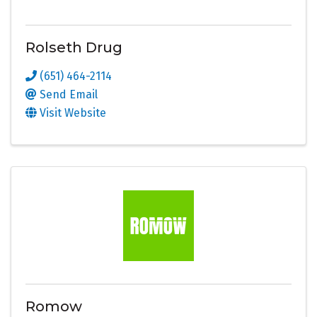
Rolseth Drug
(651) 464-2114
Send Email
Visit Website
Romow