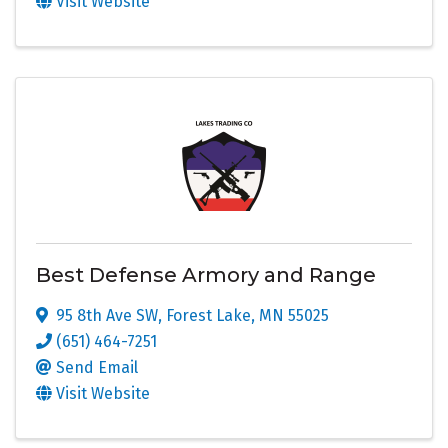
Visit Website
Best Defense Armory and Range
95 8th Ave SW
,
Forest Lake
,
MN
55025
(651) 464-7251
Send Email
Visit Website