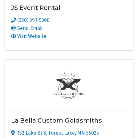
JS Event Rental
(320) 391-5368
Send Email
Visit Website
La Bella Custom Goldsmiths
132 Lake St S
,
Forest Lake
,
MN
55025