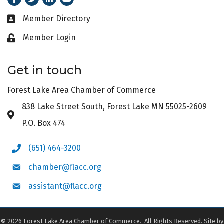
Member Directory
Business card icon
Member Login
Lock icon
Get in touch
Forest Lake Area Chamber of Commerce
838 Lake Street South, Forest Lake MN 55025-2609
Address & Map
P.O. Box 474
(651) 464-3200
Phone icon
chamber@flacc.org
Envelope icon
assistant@flacc.org
Envelope icon
©
2026
Forest Lake Area Chamber of Commerce.
All Rights Reserved. Site by