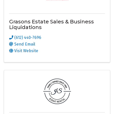
Grasons Estate Sales & Business
Liquidations
(612) 440-7696
Send Email
Visit Website