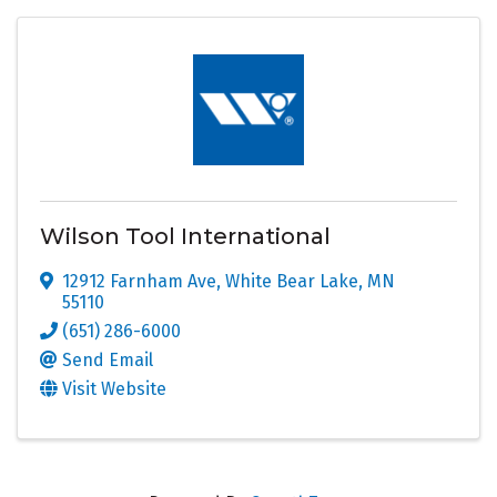
Wilson Tool International
12912 Farnham Ave
,
White Bear Lake
,
MN
55110
(651) 286-6000
Send Email
Visit Website