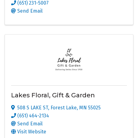
(651) 231-5007
Send Email
Lakes Floral, Gift & Garden
508 S LAKE ST
,
Forest Lake
,
MN
55025
(651) 464-2134
Send Email
Visit Website