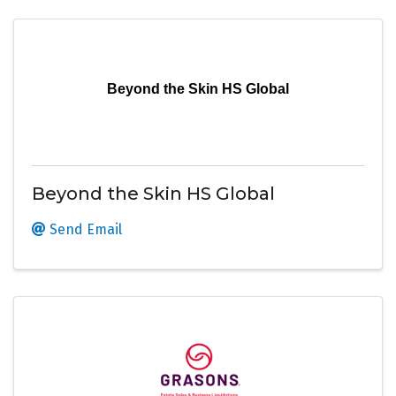
Beyond the Skin HS Global
Beyond the Skin HS Global
Send Email