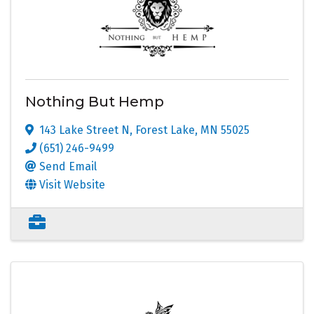
Nothing But Hemp
143 Lake Street N
,
Forest Lake
,
MN
55025
(651) 246-9499
Send Email
Visit Website