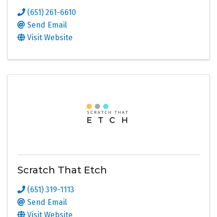
(651) 261-6610
Send Email
Visit Website
Scratch That Etch
(651) 319-1113
Send Email
Visit Website