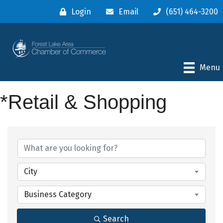
Login
Email
(651) 464-3200
Menu
*Retail & Shopping
{Directory Results}
City
Business Category
Search