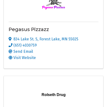
Pegasus Pizzazz
834 Lake St. S
,
Forest Lake
,
MN
55025
(651) 4030759
Send Email
Visit Website
Rolseth Drug