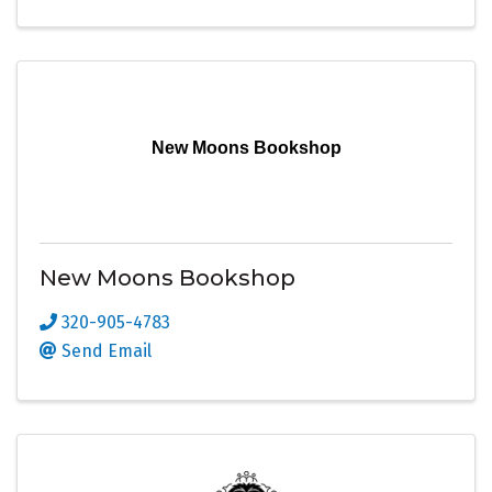
New Moons Bookshop
New Moons Bookshop
320-905-4783
Send Email