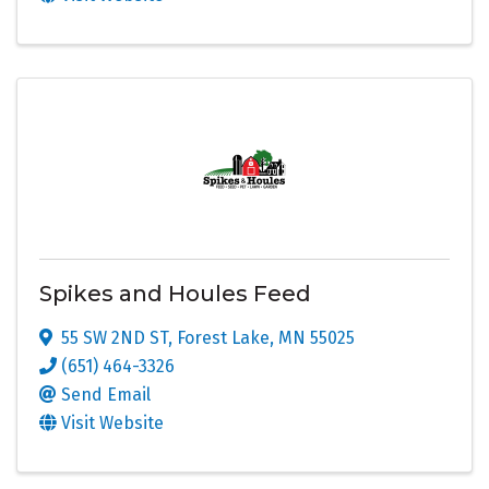
Spikes and Houles Feed
55 SW 2ND ST
,
Forest Lake
,
MN
55025
(651) 464-3326
Send Email
Visit Website