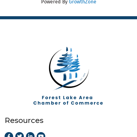
Powered By
GrowthZone
Resources
Facebook
Twitter
LinkedIn
Youtube