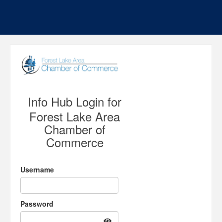
Info Hub Login for
Forest Lake Area
Chamber of
Commerce
Username
Password