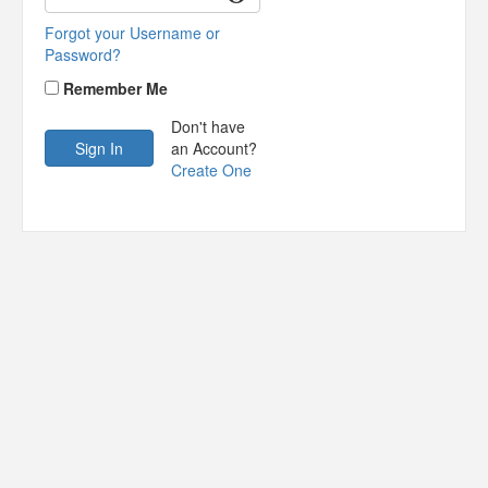
Forgot your Username or
Password?
Remember Me
Don't have
an Account?
Create One