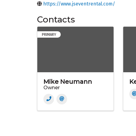
https://www.jseventrental.com/
Contacts
PRIMARY
Mike Neumann
Ke
Owner