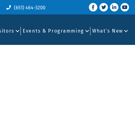
Facebook
Twitter
LinkedIn
you tu
(651) 464-3200
sitors
Events & Programming
What’s New