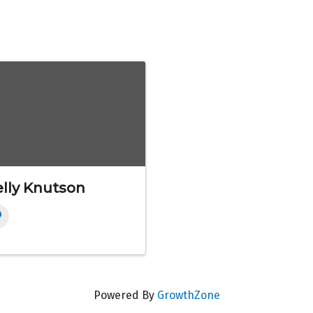
lly Knutson
Powered By
GrowthZone