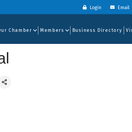
Login
Email
Our Chamber
Members
Business Directory
Vi
al