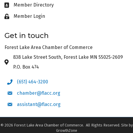
Member Directory
Business card icon
Member Login
Lock icon
Get in touch
Forest Lake Area Chamber of Commerce
838 Lake Street South, Forest Lake MN 55025-2609
Address & Map
P.O. Box 474
(651) 464-3200
Phone icon
chamber@flacc.org
Envelope icon
assistant@flacc.org
Envelope icon
©
2026
Forest Lake Area Chamber of Commerce.
All Rights Reserved. Site by
GrowthZone