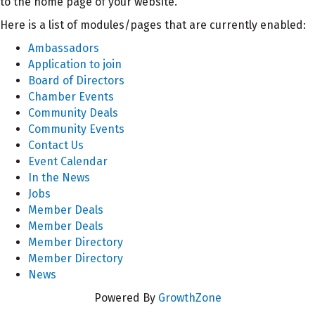
to the home page of your website.
Here is a list of modules/pages that are currently enabled:
Ambassadors
Application to join
Board of Directors
Chamber Events
Community Deals
Community Events
Contact Us
Event Calendar
In the News
Jobs
Member Deals
Member Deals
Member Directory
Member Directory
News
Powered By
GrowthZone