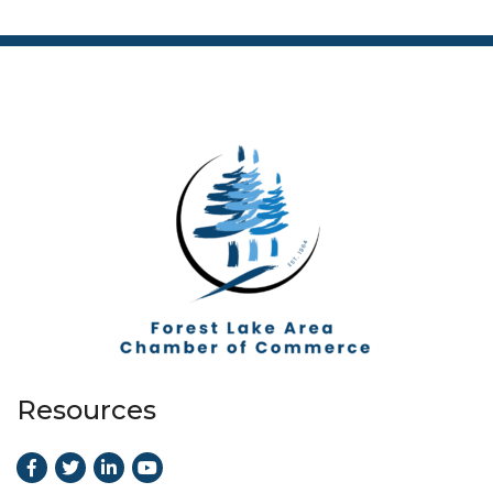
Resources
Facebook
Twitter
LinkedIn
Youtube