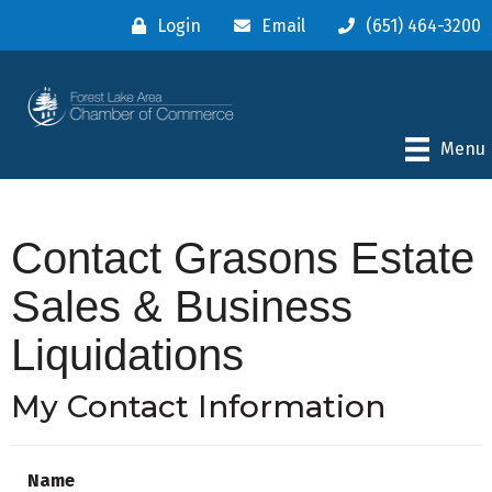
Login
Email
(651) 464-3200
Menu
Contact Grasons Estate
Sales & Business
Liquidations
My Contact Information
Name