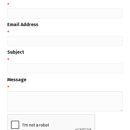
*
Email Address
*
Subject
*
Message
*