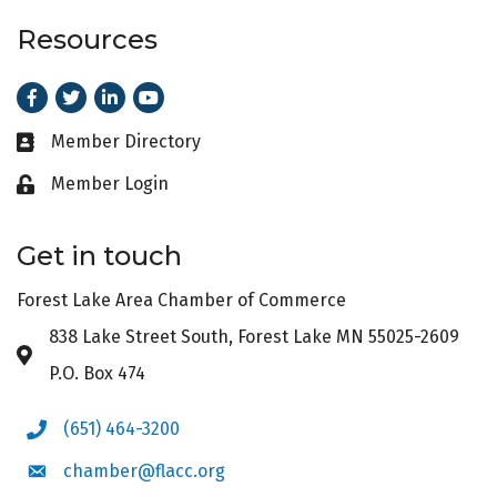
Resources
Facebook
Twitter
LinkedIn
Youtube
Member Directory
Business card icon
Member Login
Lock icon
Get in touch
Forest Lake Area Chamber of Commerce
838 Lake Street South, Forest Lake MN 55025-2609
Address & Map
P.O. Box 474
(651) 464-3200
Phone icon
chamber@flacc.org
Envelope icon