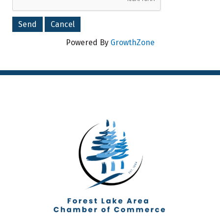
Powered By
GrowthZone