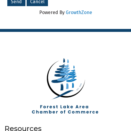
Powered By
GrowthZone
Resources