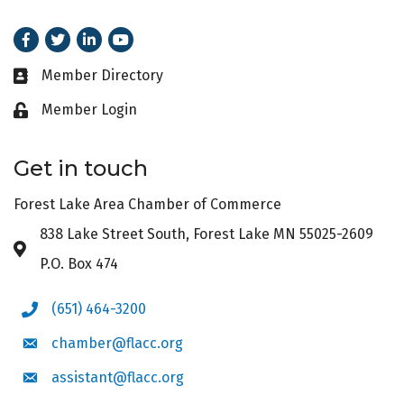
Facebook
Twitter
LinkedIn
Youtube
Member Directory
Business card icon
Member Login
Lock icon
Get in touch
Forest Lake Area Chamber of Commerce
838 Lake Street South, Forest Lake MN 55025-2609
Address & Map
P.O. Box 474
(651) 464-3200
Phone icon
chamber@flacc.org
Envelope icon
assistant@flacc.org
Envelope icon