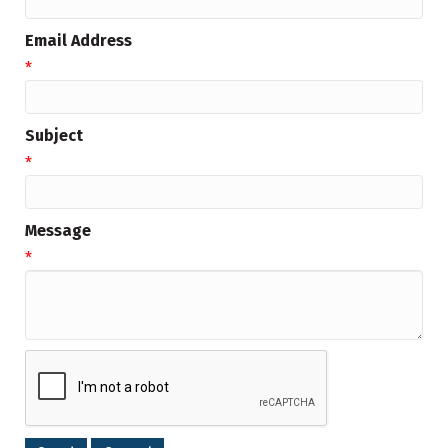
Email Address
*
Subject
*
Message
*