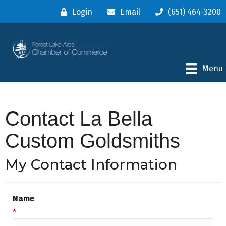
Login
Email
(651) 464-3200
Menu
Contact La Bella
Custom Goldsmiths
My Contact Information
Name
*