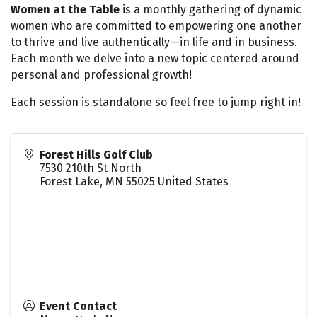
Women at the Table
is a monthly gathering of dynamic
women who are committed to empowering one another
to thrive and live authentically—in life and in business.
Each month we delve into a new topic centered around
personal and professional growth!
Each session is standalone so feel free to jump right in!
Forest Hills Golf Club
7530 210th St North
Forest Lake
,
MN
55025
United States
Event Contact