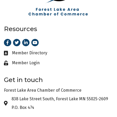
Resources
Facebook
Twitter
LinkedIn
Youtube
Member Directory
Business card icon
Member Login
Lock icon
Get in touch
Forest Lake Area Chamber of Commerce
838 Lake Street South, Forest Lake MN 55025-2609
Address & Map
P.O. Box 474