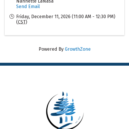
Nannette LaNasa
Send Email
Friday, December 11, 2026 (11:00 AM - 12:30 PM)
(
CST
)
Powered By
GrowthZone