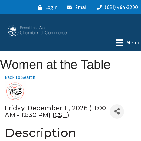
Login
Email
(651) 464-3200
Menu
Women at the Table
Back to Search
Friday, December 11, 2026 (11:00
AM - 12:30 PM) (
CST
)
Description