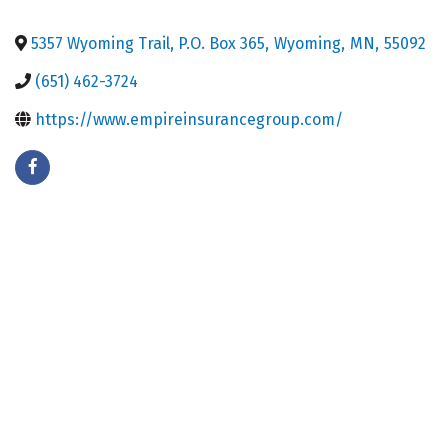
5357 Wyoming Trail, P.O. Box 365
,
Wyoming
,
MN
,
55092
(651) 462-3724
https://www.empireinsurancegroup.com/