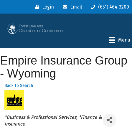
Login
Email
(651) 464-3200
Menu
Empire Insurance Group
- Wyoming
Back to Search
Categories
*Business & Professional Services
*Finance &
Insurance