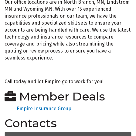
Our office locations are in North Branch, MN, Lindstrom
MN and Wyoming MN. With over 15 experienced
insurance professionals on our team, we have the
capabilities and specialized skill sets to ensure your
accounts are being handled with care. We use the latest
technology and insurance resources to compare
coverage and pricing while also streamlining the
quoting or review process to ensure you have a
seamless experience.
Call today and let Empire go to work for you!
Member Deals
Empire Insurance Group
Contacts