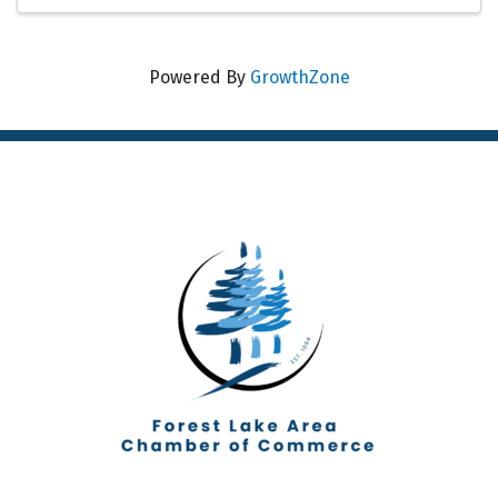
Powered By
GrowthZone