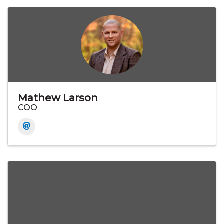
Mathew Larson
COO