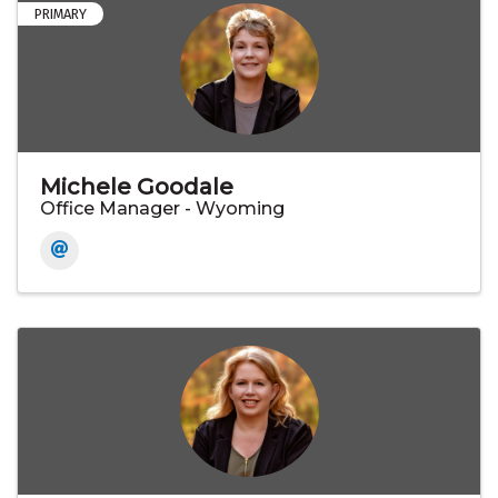
PRIMARY
Michele Goodale
Office Manager - Wyoming