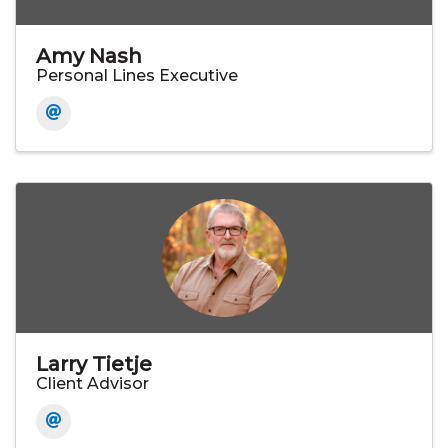
Amy Nash
Personal Lines Executive
Larry Tietje
Client Advisor