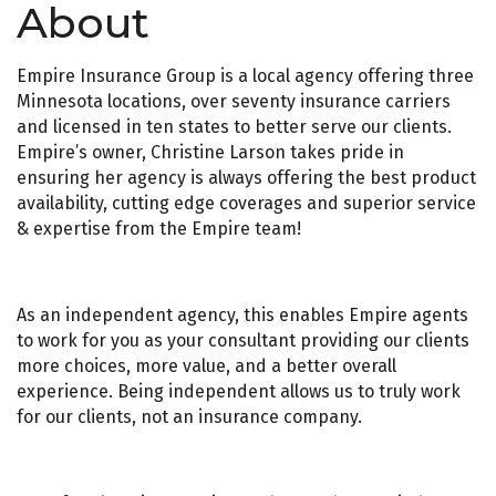
About
Empire Insurance Group is a local agency offering three
Minnesota locations, over seventy insurance carriers
and licensed in ten states to better serve our clients.
Empire’s owner, Christine Larson takes pride in
ensuring her agency is always offering the best product
availability, cutting edge coverages and superior service
& expertise from the Empire team!
As an independent agency, this enables Empire agents
to work for you as your consultant providing our clients
more choices, more value, and a better overall
experience. Being independent allows us to truly work
for our clients, not an insurance company.