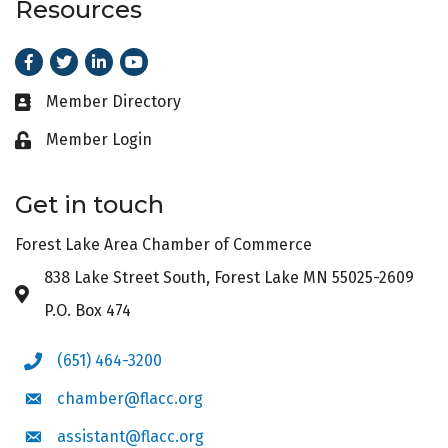
Resources
Facebook
Twitter
LinkedIn
Youtube
Member Directory
Business card icon
Member Login
Lock icon
Get in touch
Forest Lake Area Chamber of Commerce
838 Lake Street South, Forest Lake MN 55025-2609
Address & Map
P.O. Box 474
(651) 464-3200
Phone icon
chamber@flacc.org
Envelope icon
assistant@flacc.org
Envelope icon