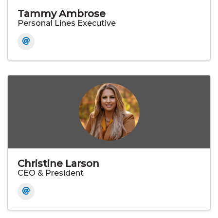
Tammy Ambrose
Personal Lines Executive
Christine Larson
CEO & President