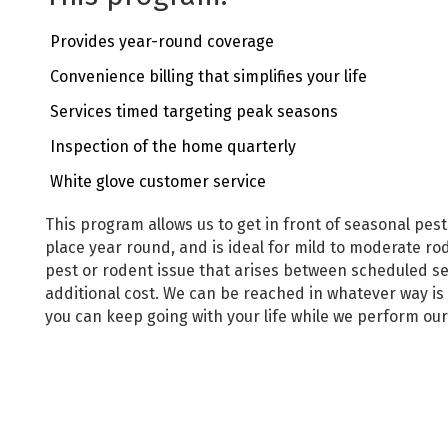
Provides year-round coverage
Convenience billing that simplifies your life
Services timed targeting peak seasons
Inspection of the home quarterly
White glove customer service
This program allows us to get in front of seasonal pes
place year round, and is ideal for mild to moderate rod
pest or rodent issue that arises between scheduled ser
additional cost. We can be reached in whatever way is
you can keep going with your life while we perform ou