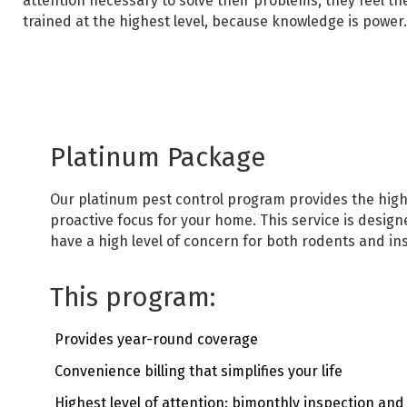
attention necessary
t
o solve their problems, they feel t
trained at the highest level, because knowledge is power.
Platinum Package
Our platinum pest control program provides the highe
proactive focus for your home.
This service is desi
have a high level of concern for both rodents and ins
This program:
Provides year-round coverage
Convenience billing that simplifies your life
Highest level of attention: bimonthly inspection an