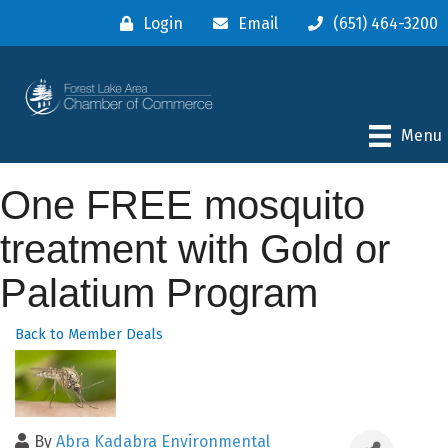
Login
Email
(651) 464-3200
Menu
One FREE mosquito
treatment with Gold or
Palatium Program
Back to Member Deals
By
Abra Kadabra Environmental