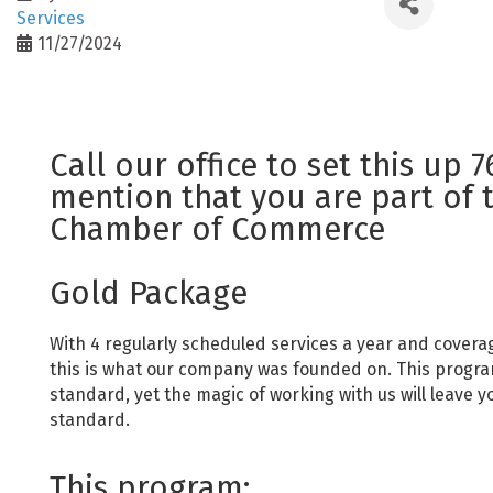
Services
11/27/2024
Call our office to set this up 
mention that you are part of 
Chamber of Commerce
Gold Package
With 4 regularly scheduled services a year and covera
this is what our company was founded on. This program
standard, yet the magic of working with us will leave y
standard.
This program: