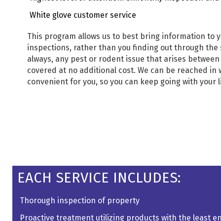
White glove customer service
This program allows us to best bring information to y
inspections, rather than you finding out through the 
always, any pest or rodent issue that arises between
covered at no additional cost. We can be reached in
convenient for you, so you can keep going with your 
EACH SERVICE INCLUDES:
Thorough inspection of property
Proactive treatment utilizing products with the least 