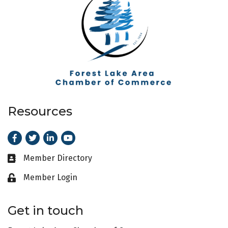
Resources
Facebook
Twitter
LinkedIn
Youtube
Member Directory
Business card icon
Member Login
Lock icon
Get in touch