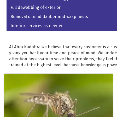
Full dewebbing of exterior
Removal of mud dauber and wasp nests
Interior services as needed
At Abra Kadabra we believe that every customer is a cust
giving you back your time and peace of mind. We under
attention necessary to solve their problems, they feel 
trained at the highest level, because knowledge is power
Images