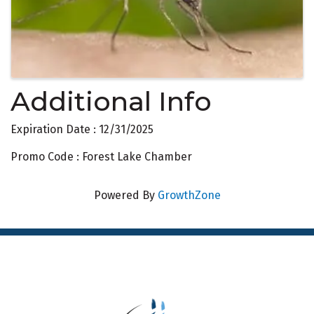
Additional Info
Expiration Date : 12/31/2025
Promo Code : Forest Lake Chamber
Powered By
GrowthZone