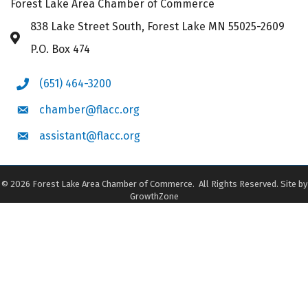
Forest Lake Area Chamber of Commerce
838 Lake Street South, Forest Lake MN 55025-2609
Address & Map
P.O. Box 474
(651) 464-3200
Phone icon
chamber@flacc.org
Envelope icon
assistant@flacc.org
Envelope icon
©
2026
Forest Lake Area Chamber of Commerce.
All Rights Reserved. Site by
GrowthZone