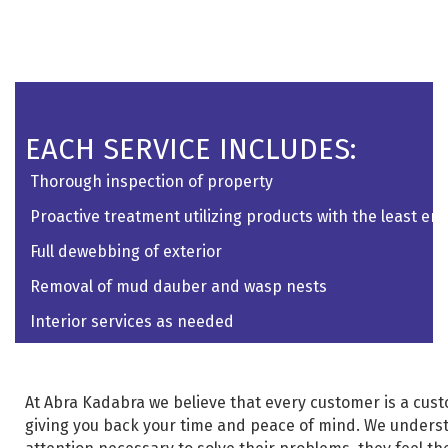
EACH SERVICE INCLUDES:
Thorough inspection of property
Proactive treatment utilizing products with the least e
Full dewebbing of exterior
Removal of mud dauber and wasp nests
Interior services as needed
At Abra Kadabra we believe that every customer is a custom
giving you back your time and peace of mind. We unders