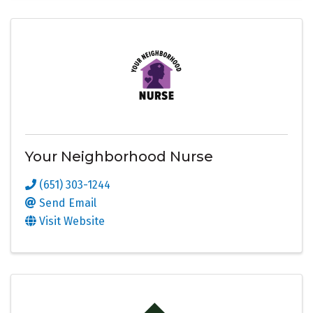
Your Neighborhood Nurse
(651) 303-1244
Send Email
Visit Website