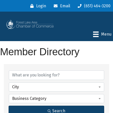
Login
Email
(651) 464-3200
Menu
Member Directory
City
Business Category
Search