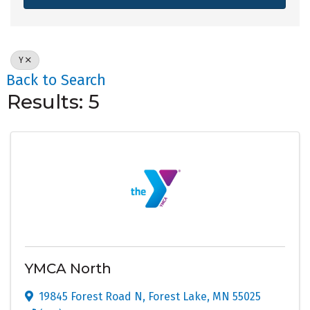
Y
Back to Search
Results: 5
YMCA North
19845 Forest Road N
,
Forest Lake
,
MN
55025