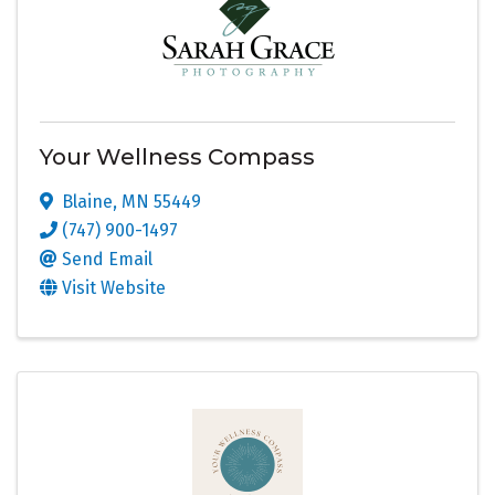
Your Wellness Compass
Blaine
,
MN
55449
(747) 900-1497
Send Email
Visit Website