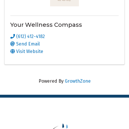
Your Wellness Compass
(612) 412-4182
Send Email
Visit Website
Powered By
GrowthZone