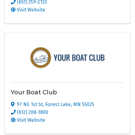
(651) 259-2133
Visit Website
Your Boat Club
97 NE 1st St
,
Forest Lake
,
MN
55025
(612) 208-1800
Visit Website