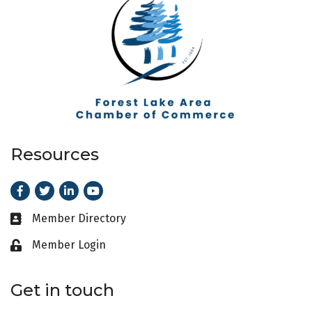
Resources
Facebook
Twitter
LinkedIn
Youtube
Member Directory
Business card icon
Member Login
Lock icon
Get in touch