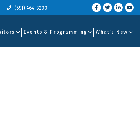
Facebook
Twitter
LinkedIn
you tu
(651) 464-3200
sitors
Events & Programming
What’s New