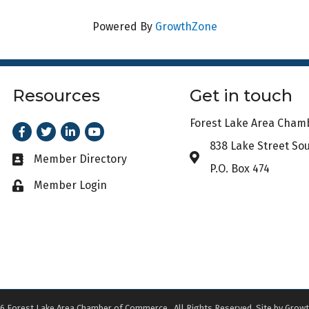
Powered By
GrowthZone
Resources
Get in touch
Forest Lake Area Cha
Facebook
Twitter
LinkedIn
Youtube
838 Lake Street So
Address & Map
Member Directory
Business card icon
P.O. Box 474
Member Login
Lock icon
6
Forest Lake Area Chamber of Commerce.
All Rights Reserved. Site by
Growt