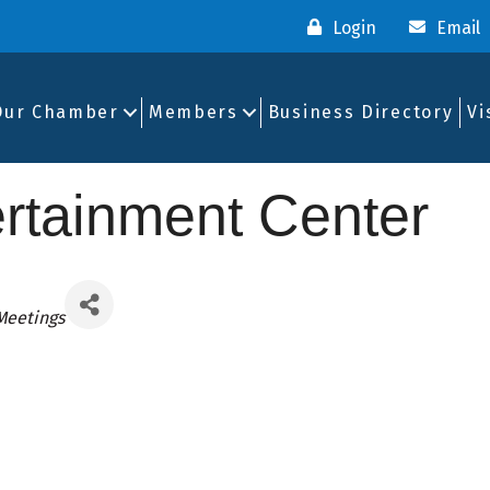
Login
Email
Our Chamber
Members
Business Directory
Vi
ertainment Center
Meetings