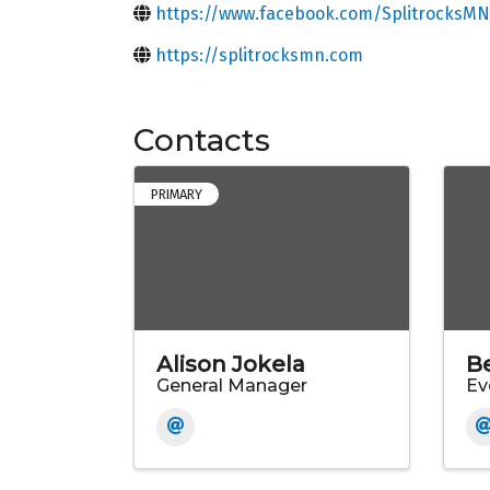
https://www.facebook.com/SplitrocksMN
https://splitrocksmn.com
Contacts
PRIMARY
Alison Jokela
B
General Manager
Ev