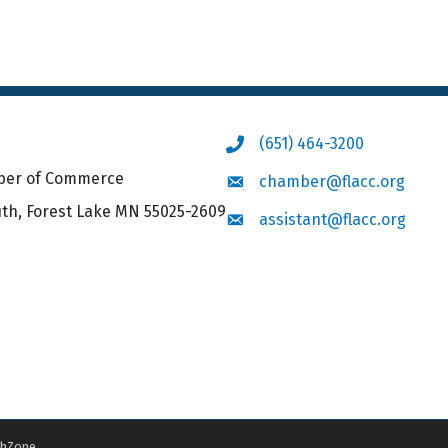
(651) 464-3200
Phone icon
mber of Commerce
chamber@flacc.org
Envelope icon
uth, Forest Lake MN 55025-2609
assistant@flacc.org
Envelope icon
hZone