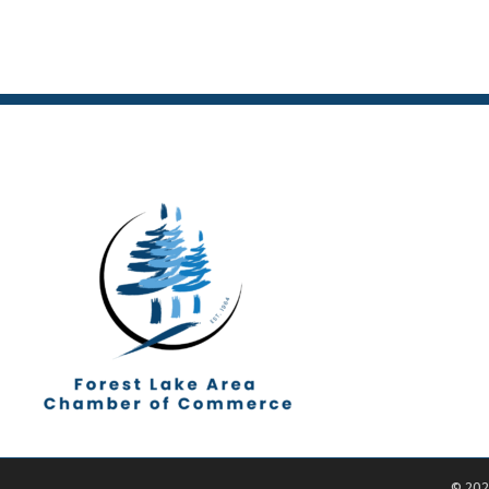
©
202