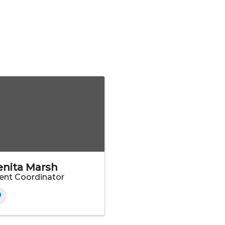
enita Marsh
ent Coordinator