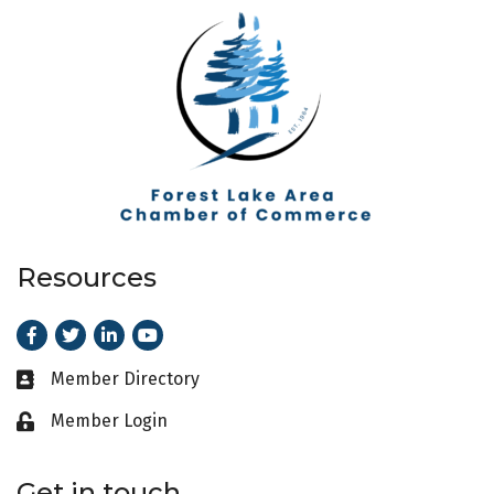
Resources
Facebook
Twitter
LinkedIn
Youtube
Member Directory
Business card icon
Member Login
Lock icon
Get in touch