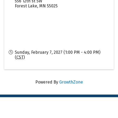
556 12th st SW
Forest Lake
,
MN
55025
Sunday, February 7, 2027 (1:00 PM - 4:00 PM)
(
CST
)
Powered By
GrowthZone