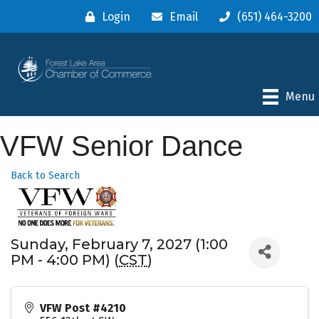
Login
Email
(651) 464-3200
Menu
VFW Senior Dance
Back to Search
Sunday, February 7, 2027 (1:00
PM - 4:00 PM) (
CST
)
VFW Post #4210