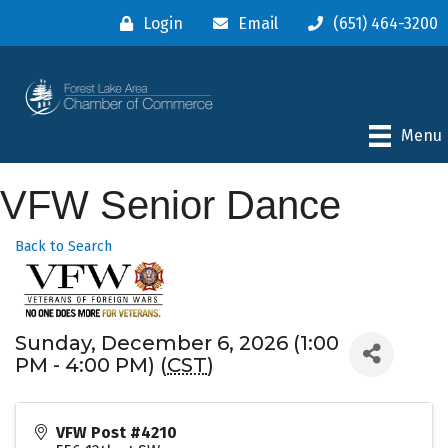
Login
Email
(651) 464-3200
Menu
VFW Senior Dance
Back to Search
Sunday, December 6, 2026 (1:00
PM - 4:00 PM) (
CST
)
VFW Post #4210