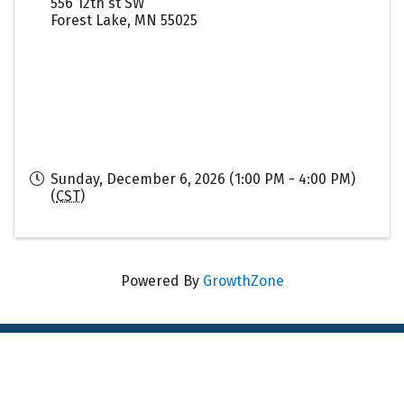
556 12th st SW
Forest Lake
,
MN
55025
Sunday, December 6, 2026 (1:00 PM - 4:00 PM)
(
CST
)
Powered By
GrowthZone