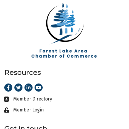
Resources
Facebook
Twitter
LinkedIn
Youtube
Member Directory
Business card icon
Member Login
Lock icon
Get in touch