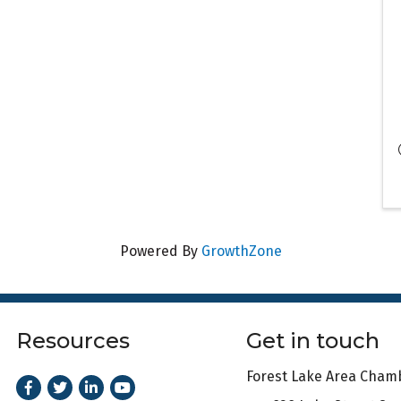
Powered By
GrowthZone
Resources
Get in touch
Forest Lake Area Cha
Facebook
Twitter
LinkedIn
Youtube