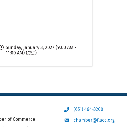
Sunday, January 3, 2027 (9:00 AM -
11:00 AM) (
CST
)
(651) 464-3200
Phone icon
mber of Commerce
chamber@flacc.org
Envelope icon