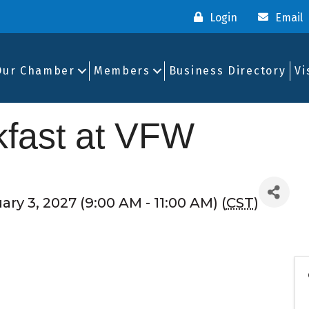
Login
Email
Our Chamber
Members
Business Directory
Vi
fast at VFW
ry 3, 2027 (9:00 AM - 11:00 AM) (
CST
)