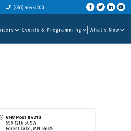
Facebook
Twitter
LinkedIn
you tu
(651) 464-3200
sitors
Events & Programming
What’s New
VFW Post #4210
556 12th st SW
Forest Lake
,
MN
55025