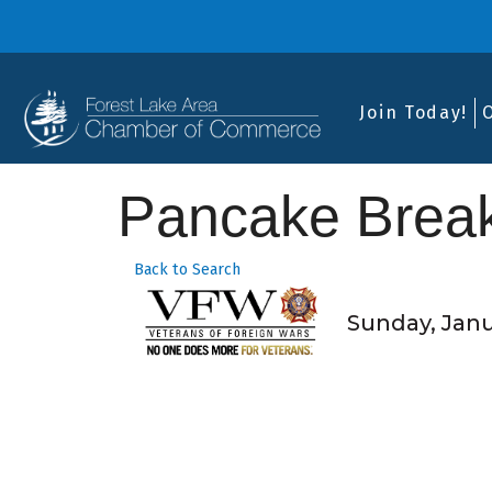
Join Today!
Pancake Break
Back to Search
Sunday, Janua