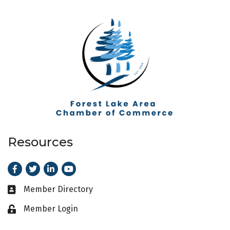
Resources
Facebook
Twitter
LinkedIn
Youtube
Member Directory
Business card icon
Member Login
Lock icon