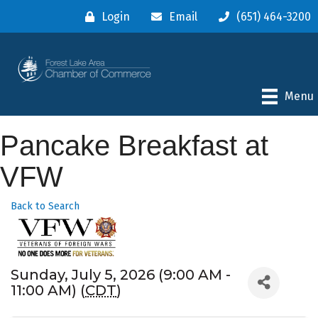
Login
Email
(651) 464-3200
Menu
Pancake Breakfast at
VFW
Back to Search
Sunday, July 5, 2026 (9:00 AM -
11:00 AM) (
CDT
)