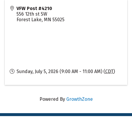
VFW Post #4210
556 12th st SW
Forest Lake
,
MN
55025
Sunday, July 5, 2026 (9:00 AM - 11:00 AM) (
CDT
)
Powered By
GrowthZone