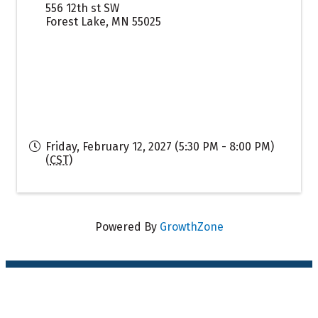
556 12th st SW
Forest Lake
,
MN
55025
Friday, February 12, 2027 (5:30 PM - 8:00 PM)
(
CST
)
Powered By
GrowthZone