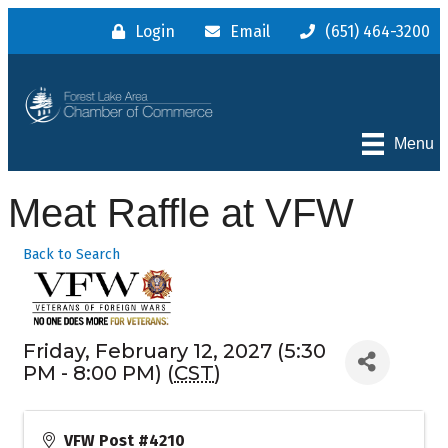
Login
Email
(651) 464-3200
Menu
Meat Raffle at VFW
Back to Search
Friday, February 12, 2027 (5:30
PM - 8:00 PM) (
CST
)
VFW Post #4210