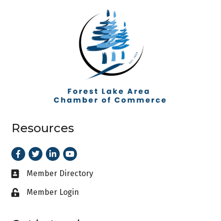
Resources
Facebook
Twitter
LinkedIn
Youtube
Member Directory
Business card icon
Member Login
Lock icon