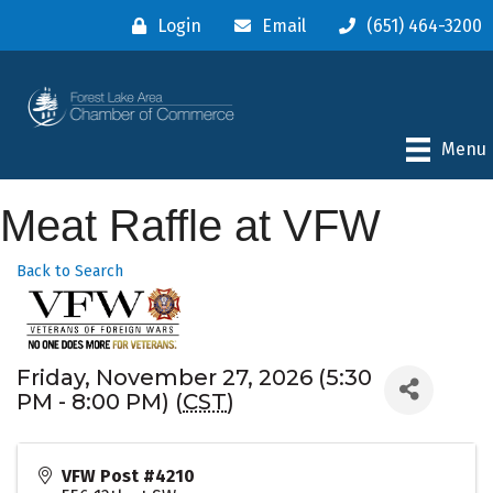
Login
Email
(651) 464-3200
Menu
Meat Raffle at VFW
Back to Search
Friday, November 27, 2026 (5:30
PM - 8:00 PM) (
CST
)
VFW Post #4210