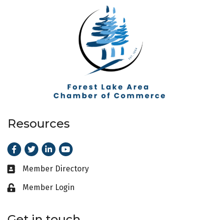
Resources
Facebook
Twitter
LinkedIn
Youtube
Member Directory
Business card icon
Member Login
Lock icon
Get in touch