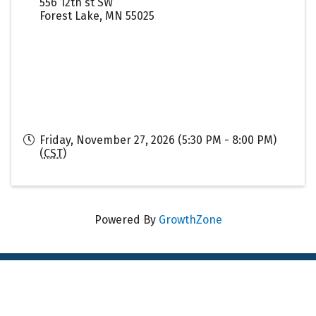
556 12th st SW
Forest Lake
,
MN
55025
Friday, November 27, 2026 (5:30 PM - 8:00 PM)
(
CST
)
Powered By
GrowthZone