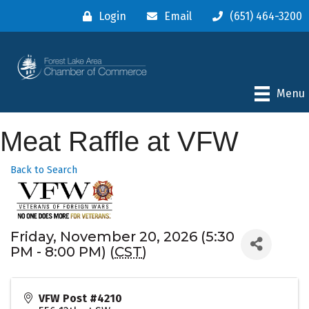
Login
Email
(651) 464-3200
Menu
Meat Raffle at VFW
Back to Search
Friday, November 20, 2026 (5:30
PM - 8:00 PM) (
CST
)
VFW Post #4210