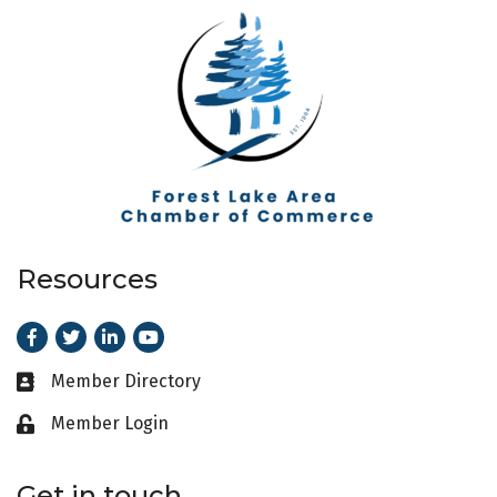
Resources
Facebook
Twitter
LinkedIn
Youtube
Member Directory
Business card icon
Member Login
Lock icon
Get in touch