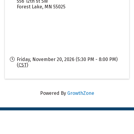
556 12th st SW
Forest Lake
,
MN
55025
Friday, November 20, 2026 (5:30 PM - 8:00 PM)
(
CST
)
Powered By
GrowthZone