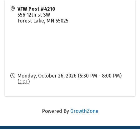
VFW Post #4210
556 12th st SW
Forest Lake
,
MN
55025
Monday, October 26, 2026 (5:30 PM - 8:00 PM)
(
CDT
)
Powered By
GrowthZone