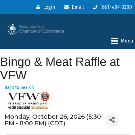
Login
Email
(651) 464-3200
Menu
Bingo & Meat Raffle at
VFW
Back to Search
Monday, October 26, 2026 (5:30
PM - 8:00 PM) (
CDT
)