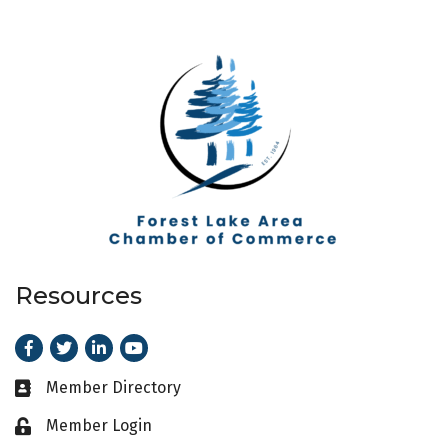
Resources
Facebook
Twitter
LinkedIn
Youtube
Member Directory
Business card icon
Member Login
Lock icon