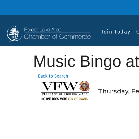
Join Today!
Music Bingo a
Back to Search
Thursday, Feb