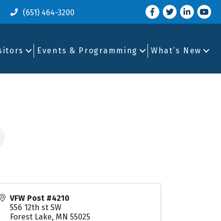
Facebook
Twitter
LinkedIn
you tu
(651) 464-3200
sitors
Events & Programming
What’s New
VFW Post #4210
556 12th st SW
Forest Lake
,
MN
55025