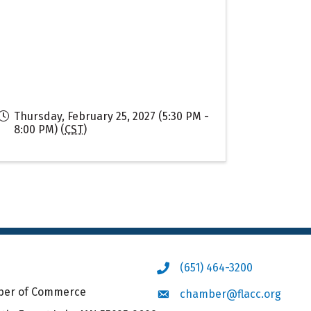
Thursday, February 25, 2027 (5:30 PM -
8:00 PM) (
CST
)
(651) 464-3200
Phone icon
mber of Commerce
chamber@flacc.org
Envelope icon