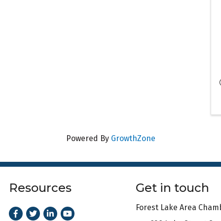
Powered By
GrowthZone
Resources
Get in touch
Forest Lake Area Cha
Facebook
Twitter
LinkedIn
Youtube