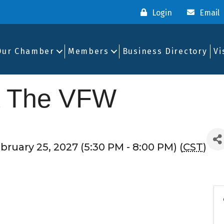
Login
Email
Our Chamber
Members
Business Directory
Vi
t The VFW
ruary 25, 2027 (5:30 PM - 8:00 PM) (
CST
)