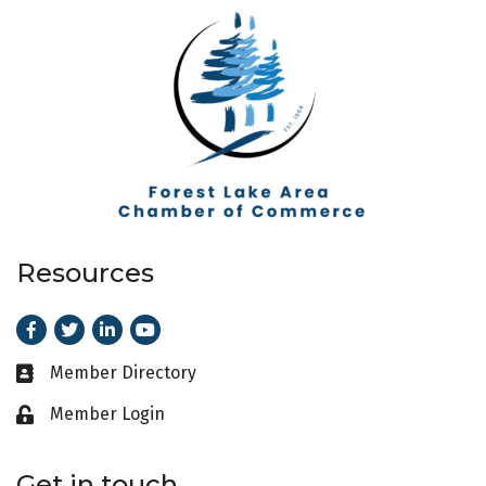
Resources
Facebook
Twitter
LinkedIn
Youtube
Member Directory
Business card icon
Member Login
Lock icon
Get in touch