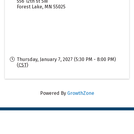
556 12th st SW
Forest Lake
,
MN
55025
Thursday, January 7, 2027 (5:30 PM - 8:00 PM)
(
CST
)
Powered By
GrowthZone