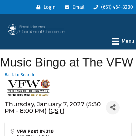
Login
Email
(651) 464-3200
Menu
Music Bingo at The VFW
Back to Search
Thursday, January 7, 2027 (5:30
PM - 8:00 PM) (
CST
)
VFW Post #4210