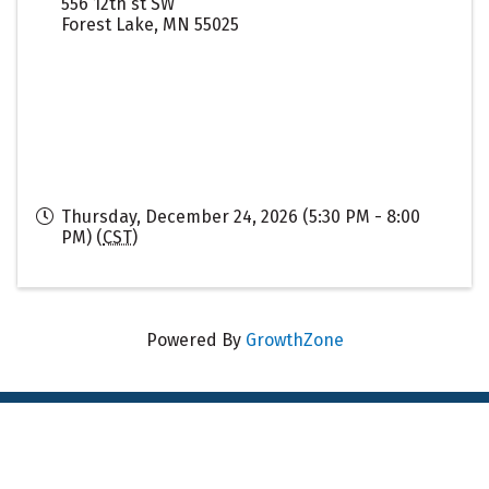
556 12th st SW
Forest Lake
,
MN
55025
Thursday, December 24, 2026 (5:30 PM - 8:00
PM) (
CST
)
Powered By
GrowthZone