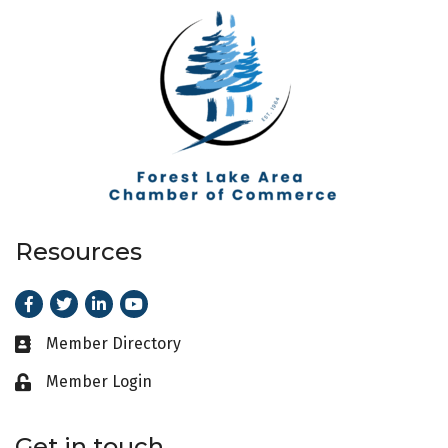
Resources
Facebook
Twitter
LinkedIn
Youtube
Member Directory
Business card icon
Member Login
Lock icon
Get in touch