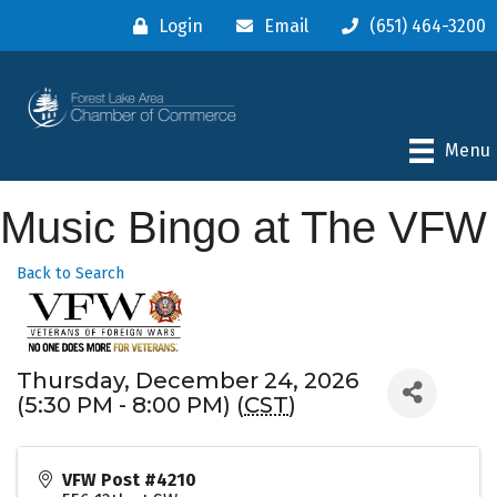
Login
Email
(651) 464-3200
Menu
Music Bingo at The VFW
Back to Search
Thursday, December 24, 2026
(5:30 PM - 8:00 PM) (
CST
)
VFW Post #4210