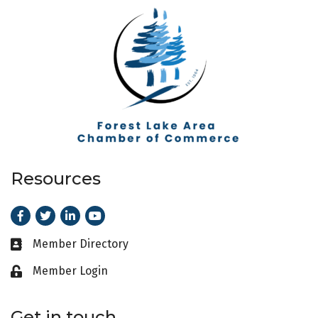
Resources
Facebook
Twitter
LinkedIn
Youtube
Member Directory
Business card icon
Member Login
Lock icon
Get in touch