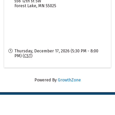
556 12th st SW
Forest Lake
,
MN
55025
Thursday, December 17, 2026 (5:30 PM - 8:00
PM) (
CST
)
Powered By
GrowthZone