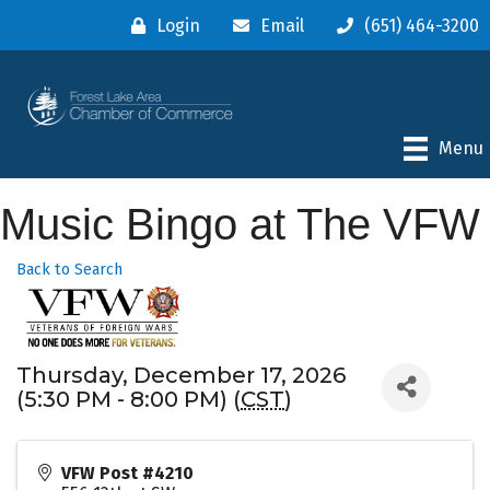
Login
Email
(651) 464-3200
Menu
Music Bingo at The VFW
Back to Search
Thursday, December 17, 2026
(5:30 PM - 8:00 PM) (
CST
)
VFW Post #4210