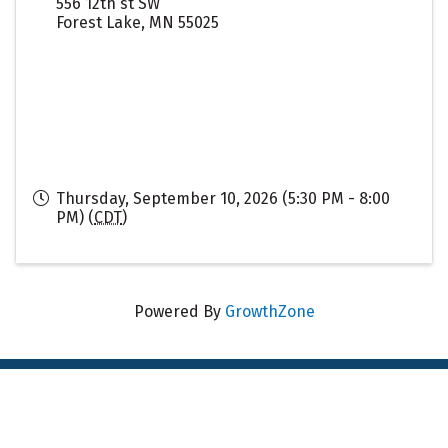
556 12th st SW
Forest Lake
,
MN
55025
Thursday, September 10, 2026 (5:30 PM - 8:00
PM) (
CDT
)
Powered By
GrowthZone