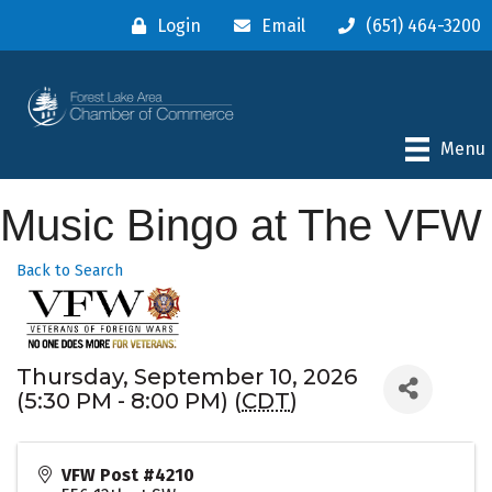
Login
Email
(651) 464-3200
Menu
Music Bingo at The VFW
Back to Search
Thursday, September 10, 2026
(5:30 PM - 8:00 PM) (
CDT
)
VFW Post #4210