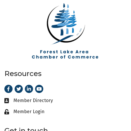
Resources
Facebook
Twitter
LinkedIn
Youtube
Member Directory
Business card icon
Member Login
Lock icon
Get in touch