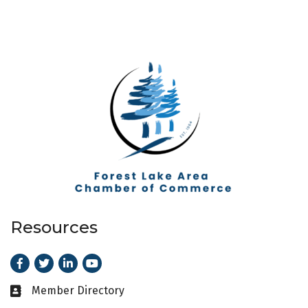
Resources
Facebook
Twitter
LinkedIn
Youtube
Member Directory
Business card icon