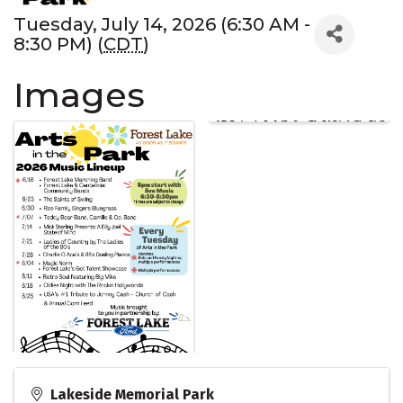
Tuesday, July 14, 2026 (6:30 AM -
8:30 PM) (
CDT
)
Images
Lakeside Memorial Park