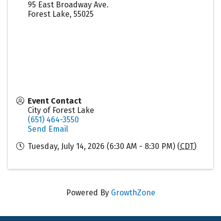
95 East Broadway Ave.
Forest Lake
,
55025
Event Contact
City of Forest Lake
(651) 464-3550
Send Email
Tuesday, July 14, 2026 (6:30 AM - 8:30 PM) (
CDT
)
Powered By
GrowthZone