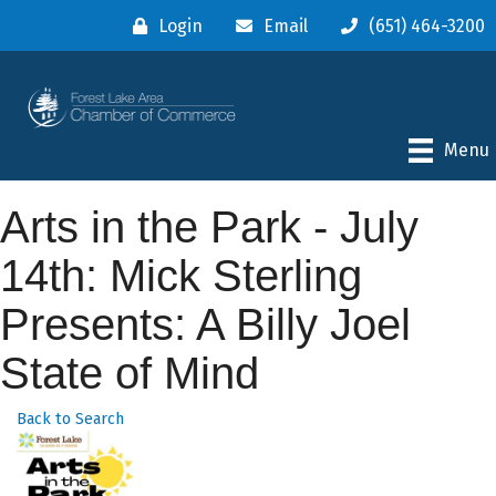
Login
Email
(651) 464-3200
Menu
Arts in the Park - July
14th: Mick Sterling
Presents: A Billy Joel
State of Mind
Back to Search