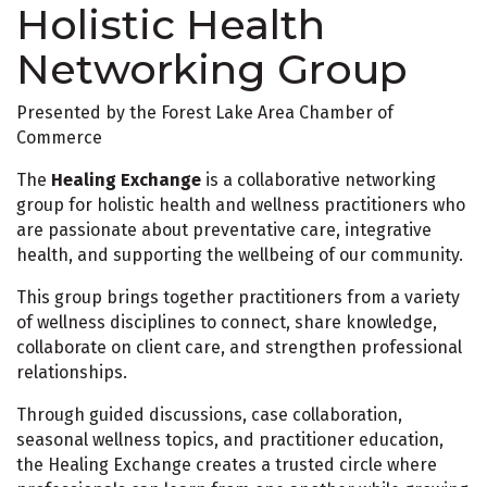
Holistic Health
Networking Group
Presented by the Forest Lake Area Chamber of
Commerce
The
Healing Exchange
is a collaborative networking
group for holistic health and wellness practitioners who
are passionate about preventative care, integrative
health, and supporting the wellbeing of our community.
This group brings together practitioners from a variety
of wellness disciplines to connect, share knowledge,
collaborate on client care, and strengthen professional
relationships.
Through guided discussions, case collaboration,
seasonal wellness topics, and practitioner education,
the Healing Exchange creates a trusted circle where