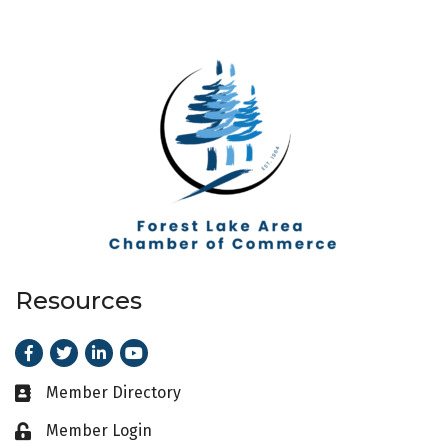
Resources
Facebook
Twitter
LinkedIn
Youtube
Member Directory
Business card icon
Member Login
Lock icon