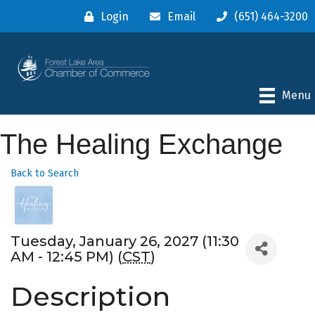
Login
Email
(651) 464-3200
Menu
The Healing Exchange
Back to Search
Tuesday, January 26, 2027 (11:30
AM - 12:45 PM) (
CST
)
Description