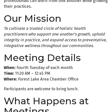
professionals can learn from one another while growing
their practices.
Our Mission
To cultivate a trusted circle of holistic health
practitioners who support one another's growth, uphold
integrity in practice, and expand access to preventative,
integrative wellness throughout our communities.
Meeting Details
When:
Fourth Tuesday of each month
Time:
11:20 AM – 12:45 PM
Where:
Forest Lake Area Chamber Office
Participants are welcome to bring lunch.
What Happens at
Meetings