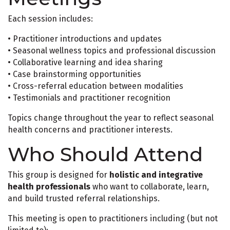
Each session includes:
• Practitioner introductions and updates
• Seasonal wellness topics and professional discussion
• Collaborative learning and idea sharing
• Case brainstorming opportunities
• Cross-referral education between modalities
• Testimonials and practitioner recognition
Topics change throughout the year to reflect seasonal
health concerns and practitioner interests.
Who Should Attend
This group is designed for
holistic and integrative
health professionals
who want to collaborate, learn,
and build trusted referral relationships.
This meeting is open to practitioners including (but not