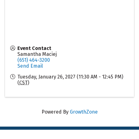
Event Contact
Samantha Maciej
(651) 464-3200
Send Email
Tuesday, January 26, 2027 (11:30 AM - 12:45 PM)
(
CST
)
Powered By
GrowthZone