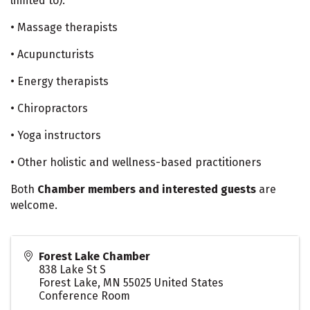
limited to):
• Massage therapists
• Acupuncturists
• Energy therapists
• Chiropractors
• Yoga instructors
• Other holistic and wellness-based practitioners
Both
Chamber members and interested guests
are
welcome.
Forest Lake Chamber
838 Lake St S
Forest Lake
,
MN
55025
United States
Conference Room