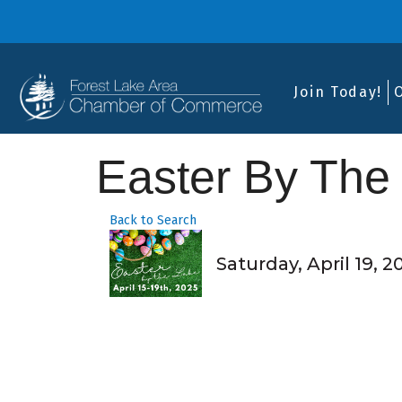
Join Today!
Easter By The
Back to Search
Saturday, April 19, 2