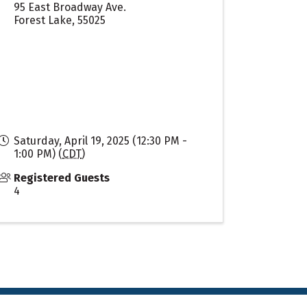
95 East Broadway Ave.
Forest Lake
,
55025
Saturday, April 19, 2025 (12:30 PM -
1:00 PM) (
CDT
)
Registered Guests
4