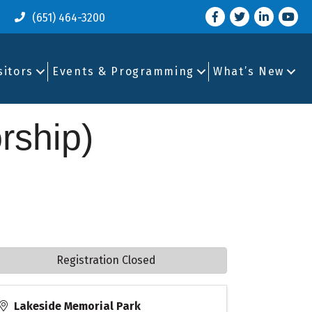
Facebook
Twitter
LinkedIn
you tu
(651) 464-3200
sitors
Events & Programming
What’s New
rship)
Registration Closed
Lakeside Memorial Park