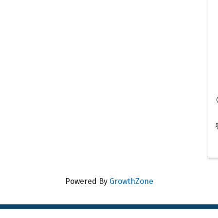
Powered By
GrowthZone