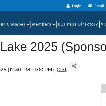
Login
Email
Our Chamber
Members
Business Directory
Vi
 Lake 2025 (Sponso
025 (12:30 PM - 1:00 PM) (
CDT
)