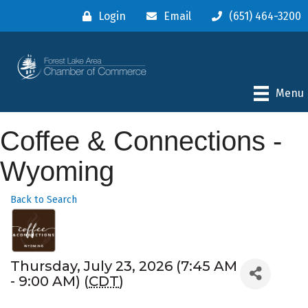
Login
Email
(651) 464-3200
Menu
Coffee & Connections -
Wyoming
Back to Search
Thursday, July 23, 2026 (7:45 AM
- 9:00 AM) (
CDT
)