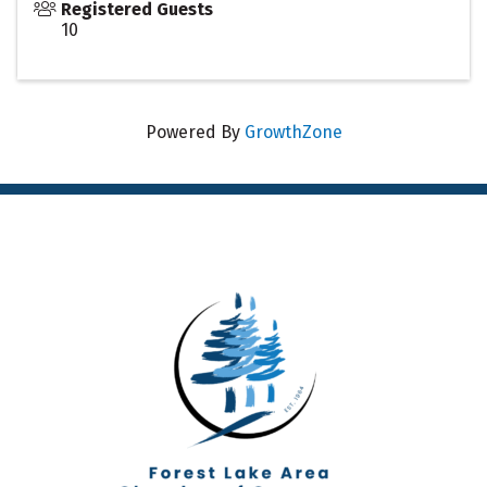
Registered Guests
10
Powered By
GrowthZone