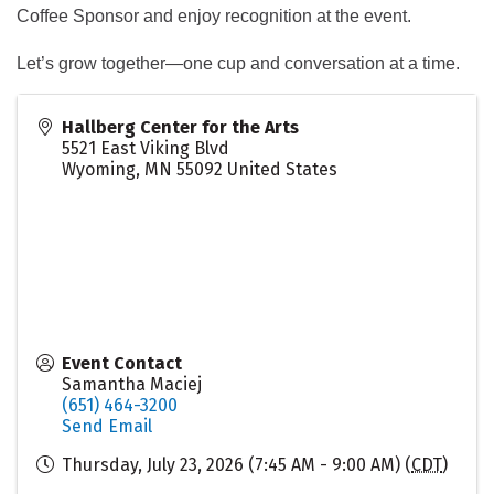
Coffee Sponsor and enjoy recognition at the event.
Let’s grow together—one cup and conversation at a time.
Hallberg Center for the Arts
5521 East Viking Blvd
Wyoming
,
MN
55092
United States
Event Contact
Samantha Maciej
(651) 464-3200
Send Email
Thursday, July 23, 2026 (7:45 AM - 9:00 AM) (
CDT
)