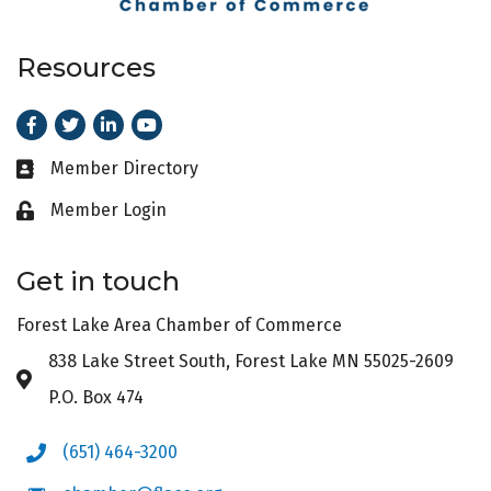
Resources
Facebook
Twitter
LinkedIn
Youtube
Member Directory
Business card icon
Member Login
Lock icon
Get in touch
Forest Lake Area Chamber of Commerce
838 Lake Street South, Forest Lake MN 55025-2609
Address & Map
P.O. Box 474
(651) 464-3200
Phone icon