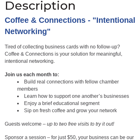
Description
Coffee & Connections - "Intentional 
Networking"
Tired of collecting business cards with no follow-up? 
Coffee & Connections is your solution for meaningful, 
intentional networking.
Join us each month to:
Build real connections with fellow chamber 
members
Learn how to support one another’s businesses
Enjoy a brief educational segment
Sip on fresh coffee and grow your network
Guests welcome – 
up to two free visits to try it out!
Sponsor a session – for just $50, your business can be our 