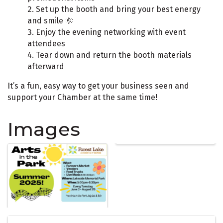
Set up the booth and bring your best energy
and smile 🌞
Enjoy the evening networking with event
attendees
Tear down and return the booth materials
afterward
It’s a fun, easy way to get your business seen and
support your Chamber at the same time!
Images