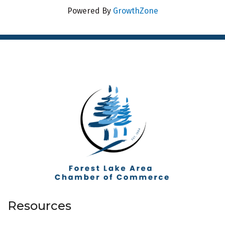
Powered By
GrowthZone
Resources