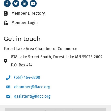
Facebook
Twitter
LinkedIn
Youtube
Member Directory
Business card icon
Member Login
Lock icon
Get in touch
Forest Lake Area Chamber of Commerce
838 Lake Street South, Forest Lake MN 55025-2609
Address & Map
P.O. Box 474
(651) 464-3200
Phone icon
chamber@flacc.org
Envelope icon
assistant@flacc.org
Envelope icon