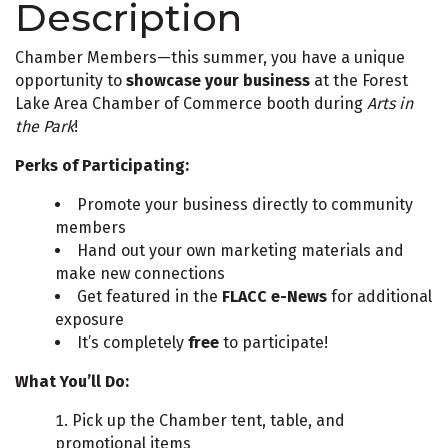
Description
Chamber Members—this summer, you have a unique
opportunity to
showcase your business
at the Forest
Lake Area Chamber of Commerce booth during
Arts in
the Park
!
Perks of Participating:
Promote your business directly to community
members
Hand out your own marketing materials and
make new connections
Get featured in the
FLACC e-News
for additional
exposure
It’s completely
free
to participate!
What You’ll Do:
Pick up the Chamber tent, table, and
promotional items