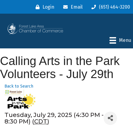
Login
Email
(651) 464-3200
Menu
Calling Arts in the Park
Volunteers - July 29th
Back to Search
Tuesday, July 29, 2025 (4:30 PM -
8:30 PM) (
CDT
)