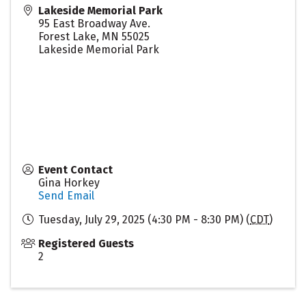
Lakeside Memorial Park
95 East Broadway Ave.
Forest Lake
,
MN
55025
Lakeside Memorial Park
Event Contact
Gina Horkey
Send Email
Tuesday, July 29, 2025 (4:30 PM - 8:30 PM) (
CDT
)
Registered Guests
2