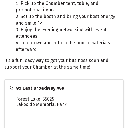
Pick up the Chamber tent, table, and
promotional items
Set up the booth and bring your best energy
and smile 🌞
Enjoy the evening networking with event
attendees
Tear down and return the booth materials
afterward
It’s a fun, easy way to get your business seen and
support your Chamber at the same time!
95 East Broadway Ave
Forest Lake
,
55025
Lakeside Memorial Park