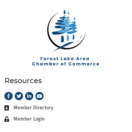
Resources
Facebook
Twitter
LinkedIn
Youtube
Member Directory
Business card icon
Member Login
Lock icon