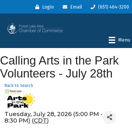
Login
Email
(651) 464-3200
Menu
Calling Arts in the Park
Volunteers - July 28th
Back to Search
Tuesday, July 28, 2026 (5:00 PM -
8:30 PM) (
CDT
)