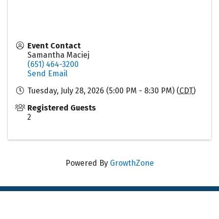
Event Contact
Samantha Maciej
(651) 464-3200
Send Email
Tuesday, July 28, 2026 (5:00 PM - 8:30 PM) (
CDT
)
Registered Guests
2
Powered By
GrowthZone