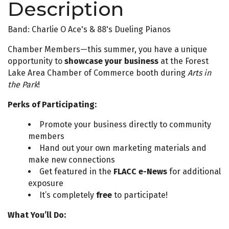
Description
Band: Charlie O Ace's & 88's Dueling Pianos
Chamber Members—this summer, you have a unique
opportunity to
showcase your business
at the Forest
Lake Area Chamber of Commerce booth during
Arts in
the Park
!
Perks of Participating:
Promote your business directly to community
members
Hand out your own marketing materials and
make new connections
Get featured in the
FLACC e-News
for additional
exposure
It’s completely
free
to participate!
What You’ll Do: