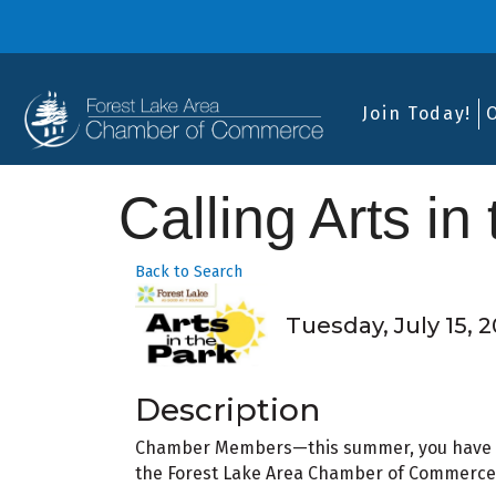
Join Today!
Calling Arts in
Back to Search
Tuesday, July 15, 2
Description
Chamber Members—this summer, you have a
the Forest Lake Area Chamber of Commerce