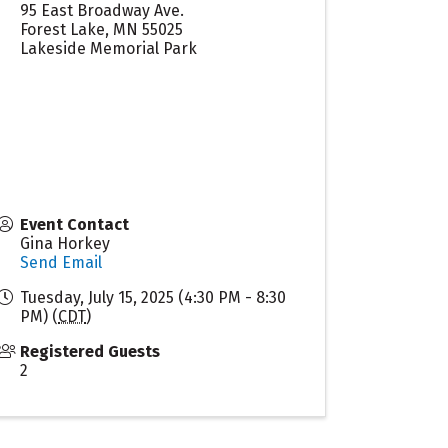
95 East Broadway Ave.
Forest Lake
,
MN
55025
Lakeside Memorial Park
Event Contact
Gina Horkey
Send Email
Tuesday, July 15, 2025 (4:30 PM - 8:30
PM) (
CDT
)
Registered Guests
2