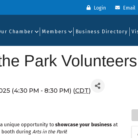
Login
Email
Our Chamber
Members
Business Directory
Vi
 the Park Volunteers
025 (4:30 PM - 8:30 PM) (
CDT
)
 unique opportunity to
showcase your business
at
 booth during
Arts in the Park
!