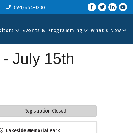
Facebook
Twitter
LinkedIn
you tu
(651) 464-3200
sitors
Events & Programming
What’s New
 - July 15th
Registration Closed
Lakeside Memorial Park