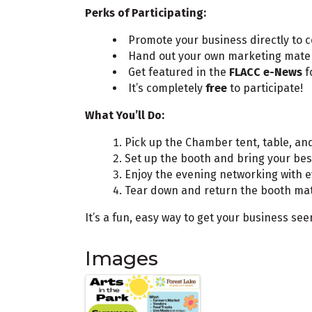
Perks of Participating:
Promote your business directly t
Hand out your own marketing mate
Get featured in the
FLACC e-News
f
It’s completely
free
to participate!
What You’ll Do:
Pick up the Chamber tent, table, an
Set up the booth and bring your bes
Enjoy the evening networking with 
Tear down and return the booth mat
It’s a fun, easy way to get your business s
Images