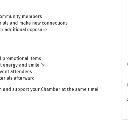
o community members
rials and make new connections
or additional exposure
d promotional items
t energy and smile 🌞
event attendees
erials afterward
een and support your Chamber at the same time!