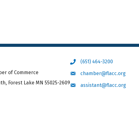
(651) 464-3200
Phone icon
mber of Commerce
chamber@flacc.org
Envelope icon
uth, Forest Lake MN 55025-2609
assistant@flacc.org
Envelope icon