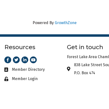
Powered By
GrowthZone
Resources
Get in touch
Forest Lake Area Cha
Facebook
Twitter
LinkedIn
Youtube
838 Lake Street So
Address & Map
Member Directory
Business card icon
P.O. Box 474
Member Login
Lock icon