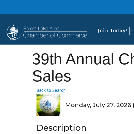
Join Today!
39th Annual 
Sales
Back to Search
Monday, July 27, 2026 (
Description