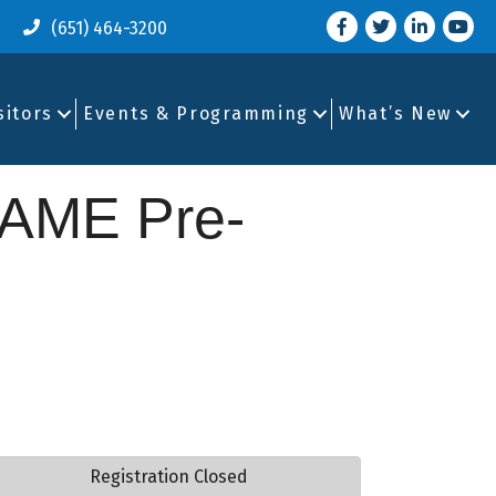
Facebook
Twitter
LinkedIn
you tu
(651) 464-3200
sitors
Events & Programming
What’s New
AME Pre-
Registration Closed