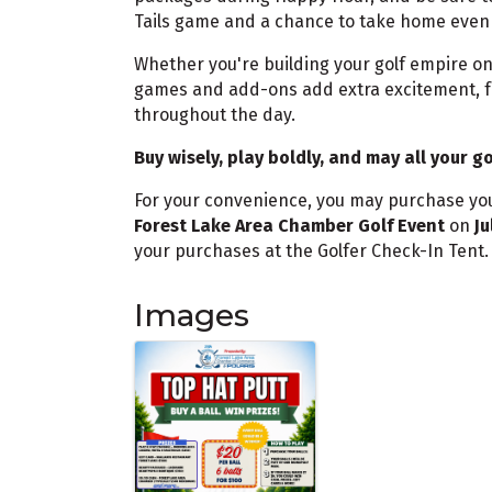
Tails game and a chance to take home even 
Whether you're building your golf empire on
games and add-ons add extra excitement, fr
throughout the day.
Buy wisely, play boldly, and may all your g
For your convenience, you may purchase yo
Forest Lake Area Chamber Golf Event
on
Ju
your purchases at the Golfer Check-In Tent
Images