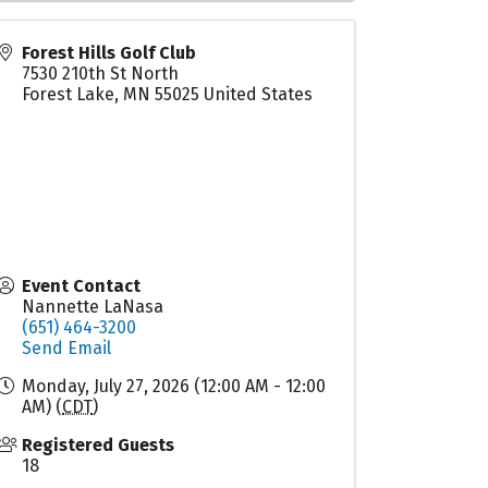
Forest Hills Golf Club
7530 210th St North
Forest Lake
,
MN
55025
United States
Event Contact
Nannette LaNasa
(651) 464-3200
Send Email
Monday, July 27, 2026 (12:00 AM - 12:00
AM) (
CDT
)
Registered Guests
18