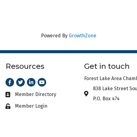
Powered By
GrowthZone
Resources
Get in touch
Forest Lake Area Cha
Facebook
Twitter
LinkedIn
Youtube
838 Lake Street So
Address & Map
Member Directory
Business card icon
P.O. Box 474
Member Login
Lock icon