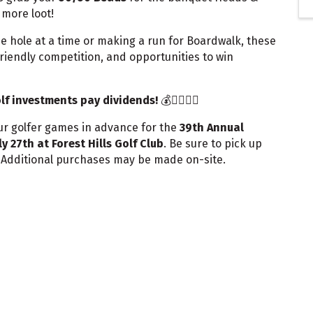
more loot!
e hole at a time or making a run for Boardwalk, these
iendly competition, and opportunities to win
olf investments pay dividends!
💰🏌️‍♂️🏌️‍♀️
ur golfer games in advance for the
39th Annual
ly 27th at Forest Hills Golf Club
. Be sure to pick up
. Additional purchases may be made on-site.