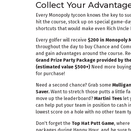
Collect Your Advantag
Every Monopoly tycoon knows the key to succ
hit the course, stock up on special game-da
shortcuts that would make even Rich Uncle
Every golfer will receive
$200 in Monopoly 
throughout the day to buy Chance and Commu
and gain advantages around the course. Red
Grand Prize Party Package provided by the
(estimated value $500+)
Need more buying 
for purchase!
Need a second chance? Grab some
Mulliga
Saver.
Want to stretch those putts a little f
move up the leaderboard?
Martini Tees
let 
can help put your team in position to cash i
lowest score on a hole with no other team ty
Don't forget the
Top Hat Putt Game
, where
packages during Happy Hour, and be sure t