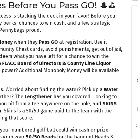
es Before You Pass GO! 🎩⛳
ess is stacking the deck in your favor! Before you
y perks, chances to win cash, and a few strategic
 Pennybags proud.
Money
when they
Pass GO
at registration. Use it
nity Chest cards, avoid punishments, get out of jail,
eem what you have left for a chance to win the
 FLACC Board of Directors & County Line Liquor
power? Additional Monopoly Money will be available
ns
. Worried about finding the water? Pick up a
Water
arther? The
Lengthener
has you covered. Looking to
you hit from a tee anywhere on the hole, and
SKINS
n. Skins is a 50/50 game paid to the team with the
ing that score.
 your numbered golf ball could win cash or prize
o grab your
50/50 Beads
for the banquet Heads &