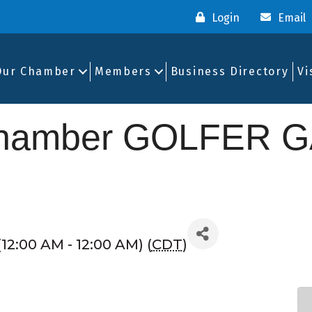
Login
Email
Our Chamber
Members
Business Directory
Vi
Chamber GOLFER G
12:00 AM - 12:00 AM) (
CDT
)