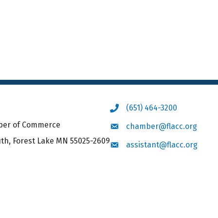
(651) 464-3200
Phone icon
mber of Commerce
chamber@flacc.org
Envelope icon
uth, Forest Lake MN 55025-2609
assistant@flacc.org
Envelope icon