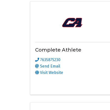
Complete Athlete
7635875230
Send Email
Visit Website