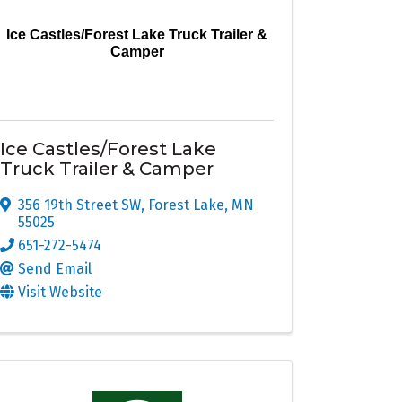
Ice Castles/Forest Lake Truck Trailer &
Camper
Ice Castles/Forest Lake
Truck Trailer & Camper
356 19th Street SW
,
Forest Lake
,
MN
55025
651-272-5474
Send Email
Visit Website