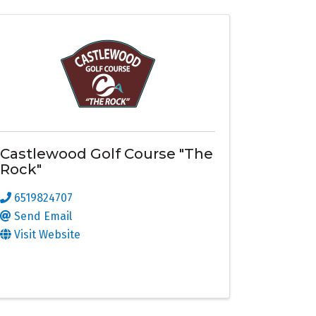
Castlewood Golf Course "The
Rock"
6519824707
Send Email
Visit Website