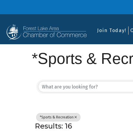
Join Today!
*Sports & Recr
{Directory Res
*Sports & Recreation
Results: 16