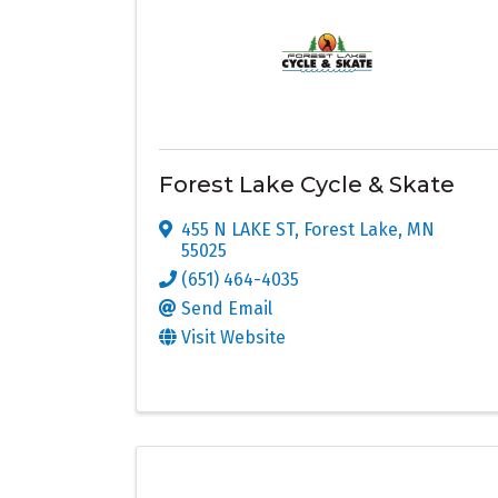
Forest Lake Cycle & Skate
455 N LAKE ST
,
Forest Lake
,
MN
55025
(651) 464-4035
Send Email
Visit Website