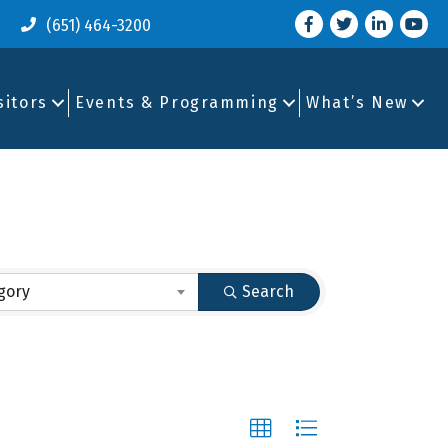
Facebook
Twitter
LinkedIn
you tu
(651) 464-3200
sitors
Events & Programming
What’s New
gory
Search