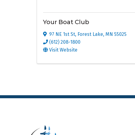
Your Boat Club
97 NE 1st St
,
Forest Lake
,
MN
55025
(612) 208-1800
Visit Website