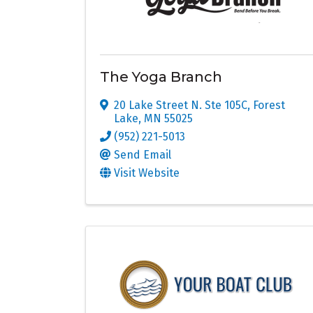
The Yoga Branch
20 Lake Street N. Ste 105C
,
Forest
Lake
,
MN
55025
(952) 221-5013
Send Email
Visit Website