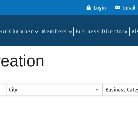
Login
Email
Our Chamber
Members
Business Directory
Vi
eation
ults}
City
Business Cate