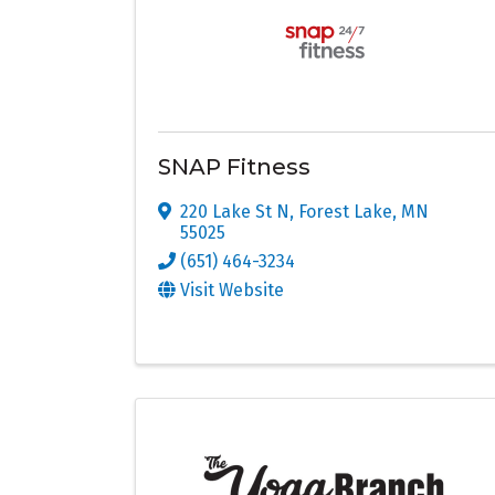
SNAP Fitness
220 Lake St N
,
Forest Lake
,
MN
55025
(651) 464-3234
Visit Website