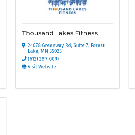
Thousand Lakes Fitness
24078 Greenway Rd, Suite 7
,
Forest
Lake
,
MN
55025
(612) 289-0097
Visit Website