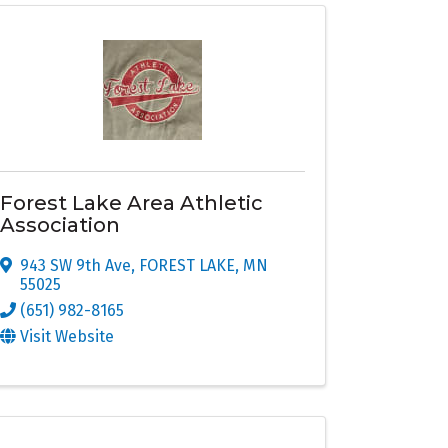
Forest Lake Area Athletic
Association
943 SW 9th Ave
,
FOREST LAKE
,
MN
55025
(651) 982-8165
Visit Website