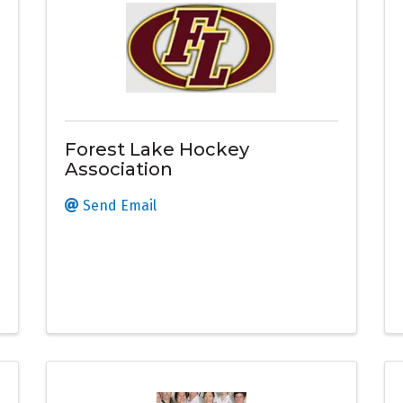
Forest Lake Hockey
Association
Send Email