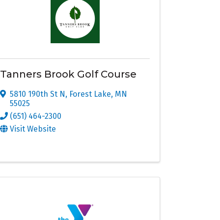
Tanners Brook Golf Course
5810 190th St N
,
Forest Lake
,
MN
55025
(651) 464-2300
Visit Website