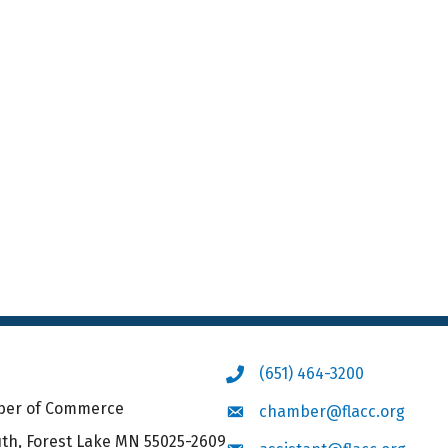
(651) 464-3200
Phone icon
mber of Commerce
chamber@flacc.org
Envelope icon
uth, Forest Lake MN 55025-2609