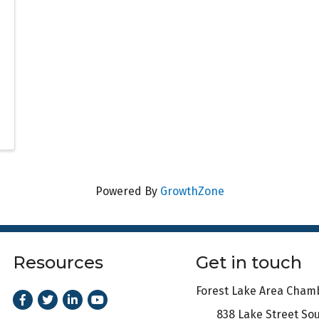
Powered By
GrowthZone
Resources
Get in touch
Forest Lake Area Cha
Facebook
Twitter
LinkedIn
Youtube
838 Lake Street So