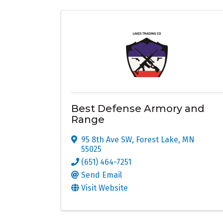
Best Defense Armory and
Range
95 8th Ave SW
,
Forest Lake
,
MN
55025
(651) 464-7251
Send Email
Visit Website