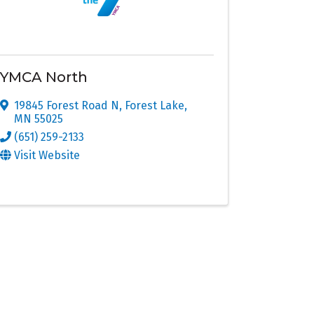
YMCA North
19845 Forest Road N
,
Forest Lake
,
MN
55025
(651) 259-2133
Visit Website