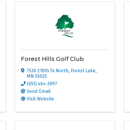
Forest Hills Golf Club
7530 210th St North
,
Forest Lake
,
MN
55025
(651) 464-3097
Send Email
Visit Website