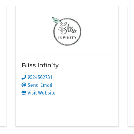
Bliss Infinity
9524562731
Send Email
Visit Website