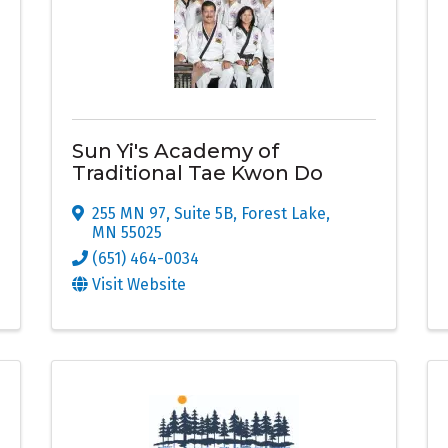
Sun Yi's Academy of
Traditional Tae Kwon Do
255 MN 97, Suite 5B
,
Forest Lake
,
MN
55025
(651) 464-0034
Visit Website