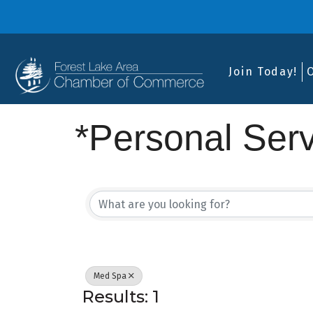
Join Today!
*Personal Ser
{Directory Res
Med Spa
Results: 1