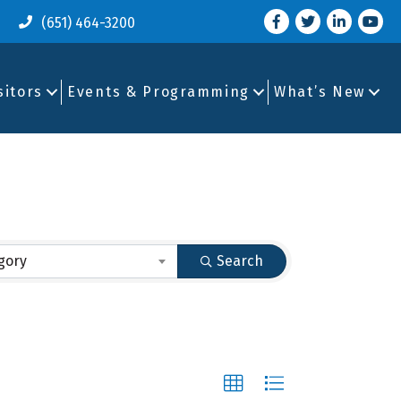
Facebook
Twitter
LinkedIn
you tu
(651) 464-3200
sitors
Events & Programming
What’s New
gory
Search