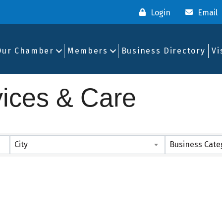
Login
Email
Our Chamber
Members
Business Directory
Vi
vices & Care
ults}
City
Business Cate