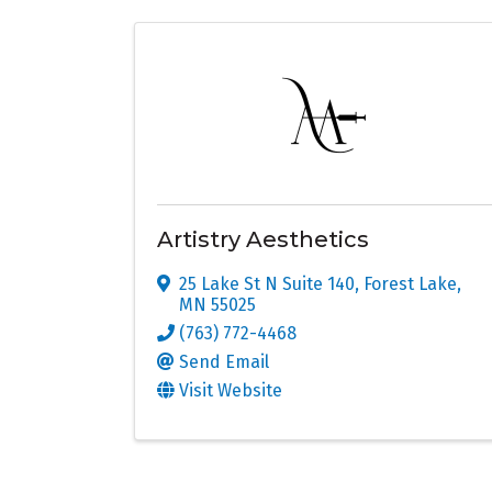
Artistry Aesthetics
25 Lake St N Suite 140
,
Forest Lake
,
MN
55025
(763) 772-4468
Send Email
Visit Website