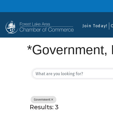
Join Today!
*Government, E
{Directory Res
Government
Results: 3