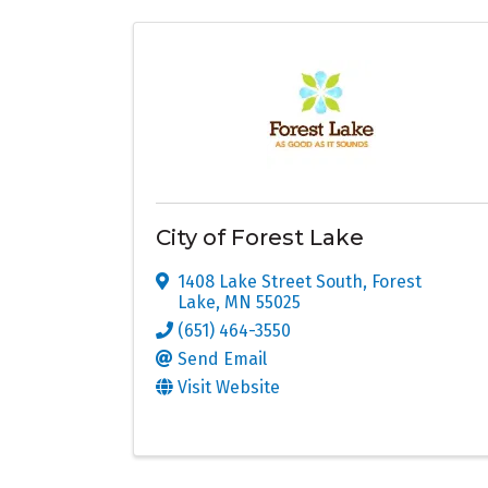
City of Forest Lake
1408 Lake Street South
,
Forest
Lake
,
MN
55025
(651) 464-3550
Send Email
Visit Website