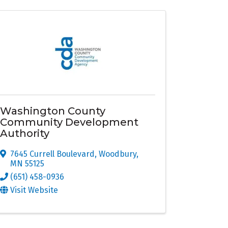
Washington County
Community Development
Authority
7645 Currell Boulevard
,
Woodbury
,
MN
55125
(651) 458-0936
Visit Website