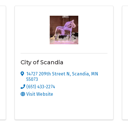
City of Scandia
14727 209th Street N
,
Scandia
,
MN
55073
(651) 433-2274
Visit Website