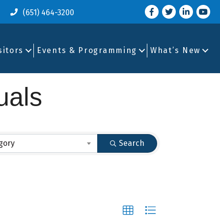
Facebook
Twitter
LinkedIn
you tu
(651) 464-3200
sitors
Events & Programming
What’s New
uals
gory
Search