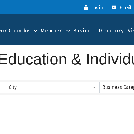
Login
Email
Our Chamber
Members
Business Directory
Vi
ducation & Individ
ults}
City
Business Cate