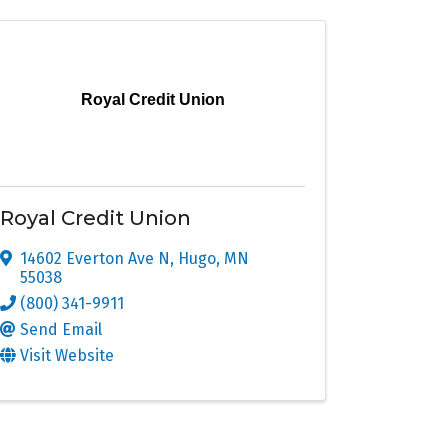
Royal Credit Union
Royal Credit Union
14602 Everton Ave N
,
Hugo
,
MN
55038
(800) 341-9911
Send Email
Visit Website