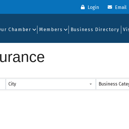
Login
Email
Our Chamber
Members
Business Directory
Vi
surance
ults}
City
Business Cate