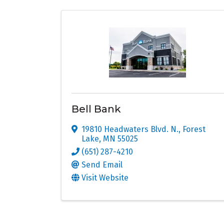
Bell Bank
19810 Headwaters Blvd. N.
,
Forest
Lake
,
MN
55025
(651) 287-4210
Send Email
Visit Website