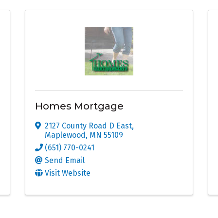
Homes Mortgage
2127 County Road D East
,
Maplewood
,
MN
55109
(651) 770-0241
Send Email
Visit Website