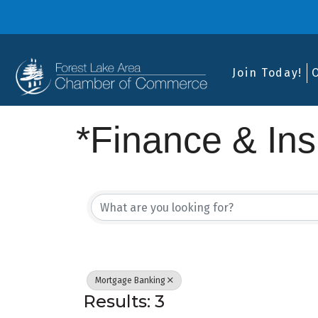
Join Today!
*Finance & In
{Directory Res
Mortgage Banking
Results: 3