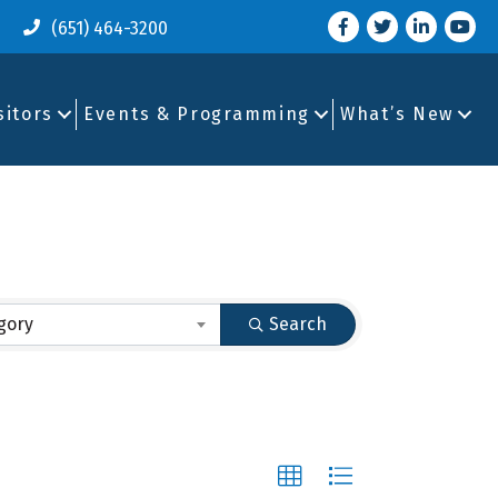
Facebook
Twitter
LinkedIn
you tu
(651) 464-3200
sitors
Events & Programming
What’s New
gory
Search