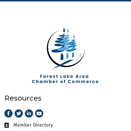
Resources
Facebook
Twitter
LinkedIn
Youtube
Member Directory
Business card icon