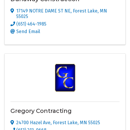
17149 NOTRE DAME ST NE
,
Forest Lake
,
MN
55025
(651) 464-1985
Send Email
Gregory Contracting
24700 Hazel Ave
,
Forest Lake
,
MN
55025