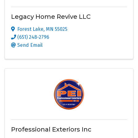
Legacy Home Revive LLC
Forest Lake
,
MN
55025
(651) 248-2796
Send Email
Professional Exteriors Inc