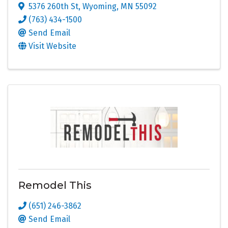
5376 260th St
,
Wyoming
,
MN
55092
(763) 434-1500
Send Email
Visit Website
Remodel This
(651) 246-3862
Send Email