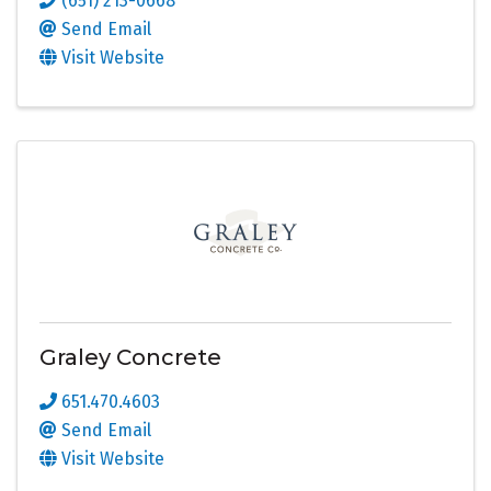
(651) 213-0668
Send Email
Visit Website
Graley Concrete
651.470.4603
Send Email
Visit Website