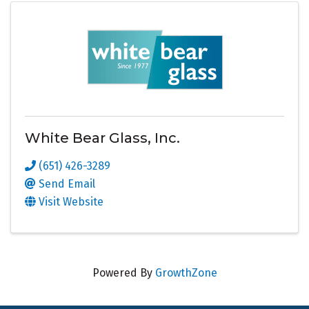
White Bear Glass, Inc.
(651) 426-3289
Send Email
Visit Website
Powered By
GrowthZone