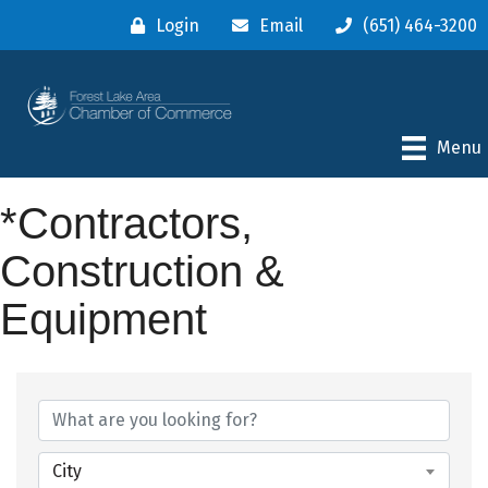
Login
Email
(651) 464-3200
Menu
*Contractors,
Construction &
Equipment
{Directory Results}
City