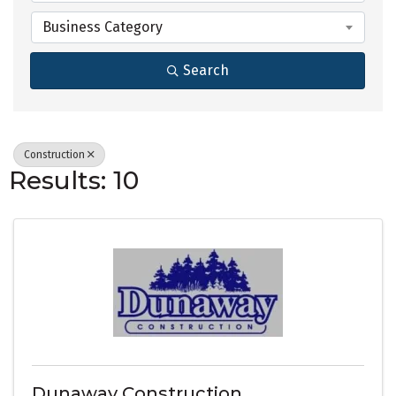
Business Category
Search
Construction
Results: 10
Dunaway Construction