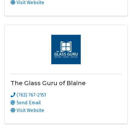
Visit Website
The Glass Guru of Blaine
(763) 767-2151
Send Email
Visit Website