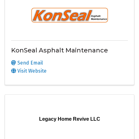
KonSeal Asphalt Maintenance
Send Email
Visit Website
Legacy Home Revive LLC