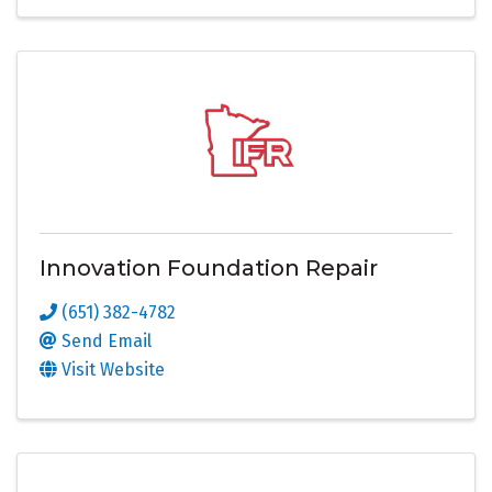
Innovation Foundation Repair
(651) 382-4782
Send Email
Visit Website