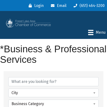
Login
Email
(651) 464-3200
Menu
*Business & Professional
Services
{Directory Results}
City
Business Category