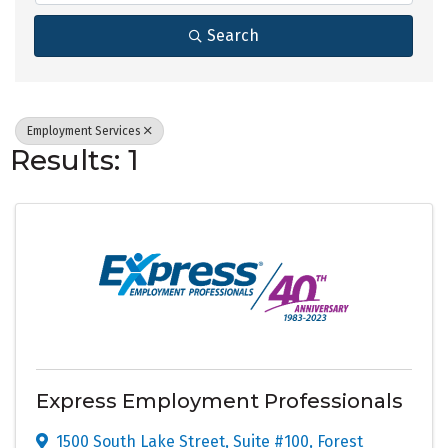
Search
Employment Services
Results: 1
Express Employment Professionals
1500 South Lake Street
,
Suite #100
,
Forest