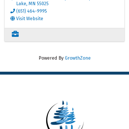
Lake
,
MN
55025
(651) 464-9995
Visit Website
Powered By
GrowthZone