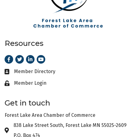
Resources
Facebook
Twitter
LinkedIn
Youtube
Member Directory
Business card icon
Member Login
Lock icon
Get in touch
Forest Lake Area Chamber of Commerce
838 Lake Street South, Forest Lake MN 55025-2609
Address & Map
P.O. Box 474