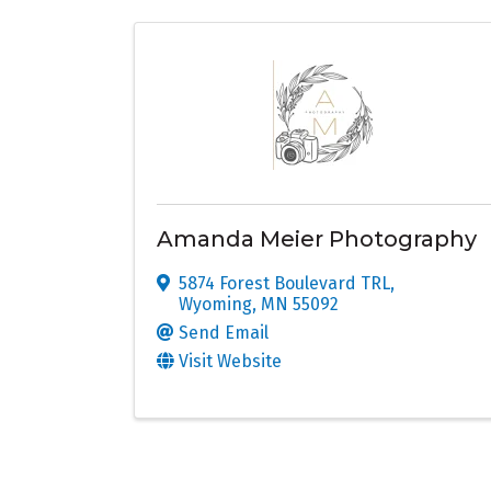
Amanda Meier Photography
5874 Forest Boulevard TRL
,
Wyoming
,
MN
55092
Send Email
Visit Website