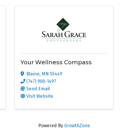
Your Wellness Compass
Blaine
,
MN
55449
(747) 900-1497
Send Email
Visit Website
Powered By
GrowthZone