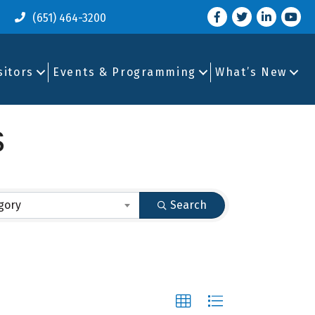
Facebook
Twitter
LinkedIn
you tu
(651) 464-3200
sitors
Events & Programming
What’s New
s
gory
Search