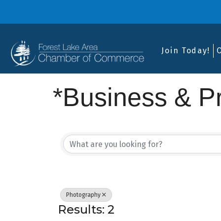
Join Today!
*Business & Pr
{Directory Res
Photography
Results: 2