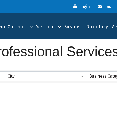
Login
Email
Our Chamber
Members
Business Directory
Vi
ofessional Service
ults}
City
Business Cate