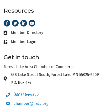
Resources
Facebook
Twitter
LinkedIn
Youtube
Member Directory
Business card icon
Member Login
Lock icon
Get in touch
Forest Lake Area Chamber of Commerce
838 Lake Street South, Forest Lake MN 55025-2609
Address & Map
P.O. Box 474
(651) 464-3200
Phone icon
chamber@flacc.org
Envelope icon