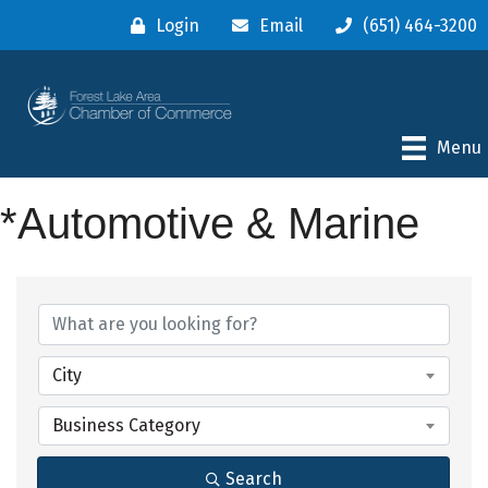
Login
Email
(651) 464-3200
Menu
*Automotive & Marine
{Directory Results}
City
Business Category
Search