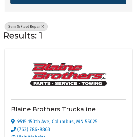
Semi & Fleet Repair
Results: 1
Blaine Brothers Truckaline
9515 150th Ave
,
Columbus
,
MN
55025
(763) 786-8863