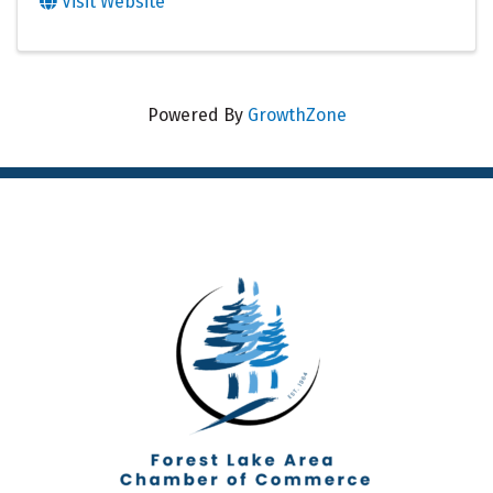
Visit Website
Powered By
GrowthZone