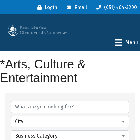
Login
Email
(651) 464-3200
Menu
*Arts, Culture &
Entertainment
{Directory Results}
City
Business Category