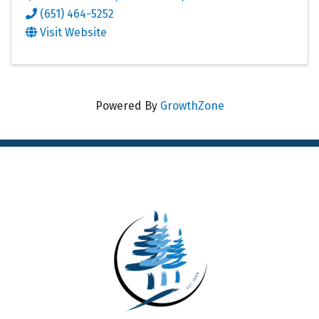
(651) 464-5252
Visit Website
Powered By
GrowthZone