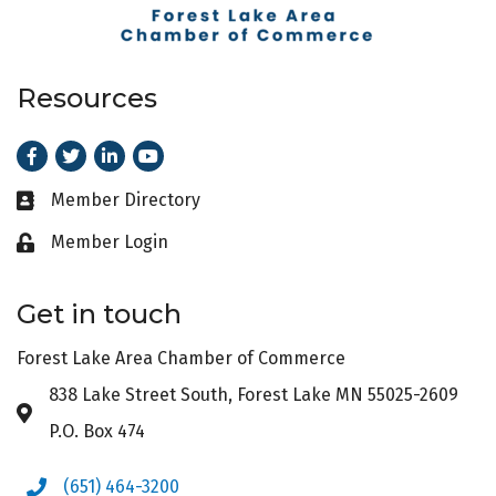
Resources
Facebook
Twitter
LinkedIn
Youtube
Member Directory
Business card icon
Member Login
Lock icon
Get in touch
Forest Lake Area Chamber of Commerce
838 Lake Street South, Forest Lake MN 55025-2609
Address & Map
P.O. Box 474
(651) 464-3200
Phone icon