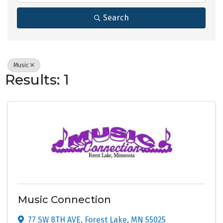
Search
Music
Results: 1
Music Connection
77 SW 8TH AVE
,
Forest Lake
,
MN
55025