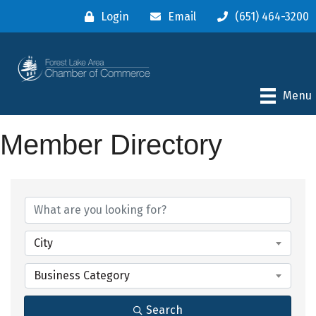
Login
Email
(651) 464-3200
Menu
Member Directory
City
Business Category
Search