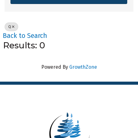
Q
Back to Search
Results: 0
Powered By
GrowthZone