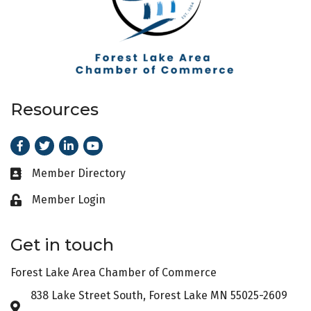
Resources
Facebook
Twitter
LinkedIn
Youtube
Member Directory
Business card icon
Member Login
Lock icon
Get in touch
Forest Lake Area Chamber of Commerce
838 Lake Street South, Forest Lake MN 55025-2609
Address & Map