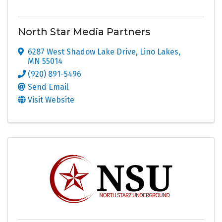
North Star Media Partners
6287 West Shadow Lake Drive
,
Lino Lakes
,
MN
55014
(920) 891-5496
Send Email
Visit Website