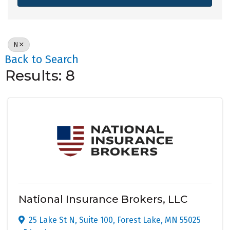
N
Back to Search
Results: 8
National Insurance Brokers, LLC
25 Lake St N
,
Suite 100
,
Forest Lake
,
MN
55025