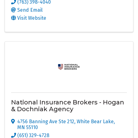
(763) 398-4040
Send Email
Visit Website
National Insurance Brokers - Hogan
& Dochniak Agency
4756 Banning Ave Ste 212
,
White Bear Lake
,
MN
55110
(651) 329-4728