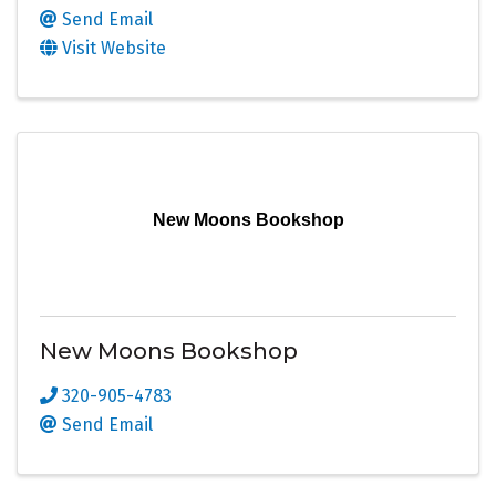
Send Email
Visit Website
New Moons Bookshop
New Moons Bookshop
320-905-4783
Send Email