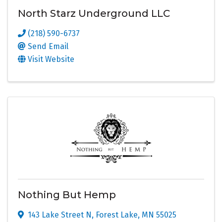
North Starz Underground LLC
(218) 590-6737
Send Email
Visit Website
Nothing But Hemp
143 Lake Street N
,
Forest Lake
,
MN
55025