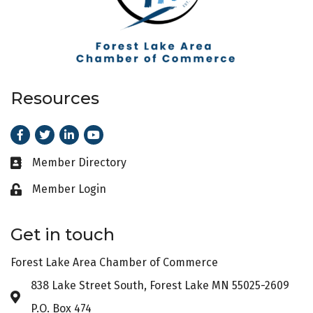
Resources
Facebook
Twitter
LinkedIn
Youtube
Member Directory
Business card icon
Member Login
Lock icon
Get in touch
Forest Lake Area Chamber of Commerce
838 Lake Street South, Forest Lake MN 55025-2609
Address & Map
P.O. Box 474