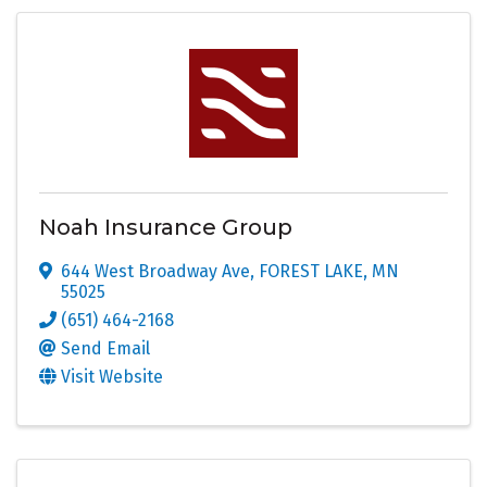
Noah Insurance Group
644 West Broadway Ave
,
FOREST LAKE
,
MN
55025
(651) 464-2168
Send Email
Visit Website