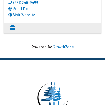
(651) 246-9499
Send Email
Visit Website
Powered By
GrowthZone