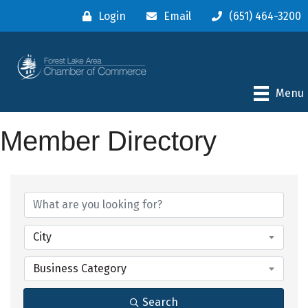
Login
Email
(651) 464-3200
Menu
Member Directory
City
Business Category
Search