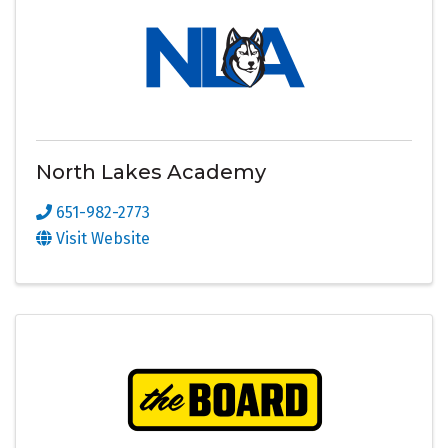
North Lakes Academy
651-982-2773
Visit Website