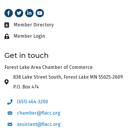
Facebook
Twitter
LinkedIn
Youtube
Member Directory
Business card icon
Member Login
Lock icon
Get in touch
Forest Lake Area Chamber of Commerce
838 Lake Street South, Forest Lake MN 55025-2609
Address & Map
P.O. Box 474
(651) 464-3200
Phone icon
chamber@flacc.org
Envelope icon
assistant@flacc.org
Envelope icon