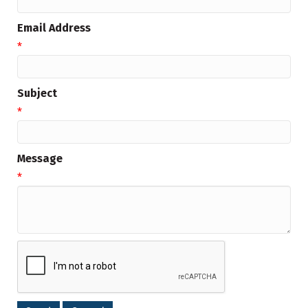
Email Address
*
Subject
*
Message
*