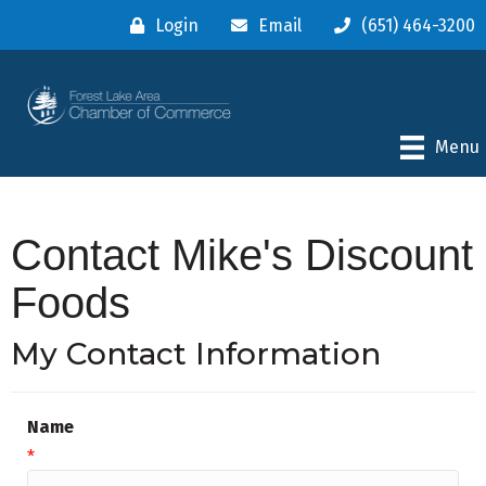
Login
Email
(651) 464-3200
Menu
Contact Mike's Discount
Foods
My Contact Information
Name
*