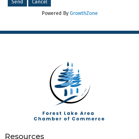
Powered By
GrowthZone
Resources