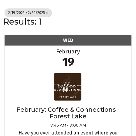
2/19/2025 - 2/20/2025
Results: 1
WED
February
19
February: Coffee & Connections -
Forest Lake
7:45 AM - 9:00 AM
Have you ever attended an event where you