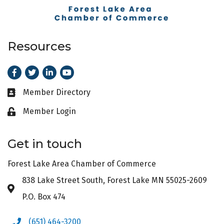
Resources
Facebook
Twitter
LinkedIn
Youtube
Member Directory
Business card icon
Member Login
Lock icon
Get in touch
Forest Lake Area Chamber of Commerce
838 Lake Street South, Forest Lake MN 55025-2609
Address & Map
P.O. Box 474
(651) 464-3200
Phone icon