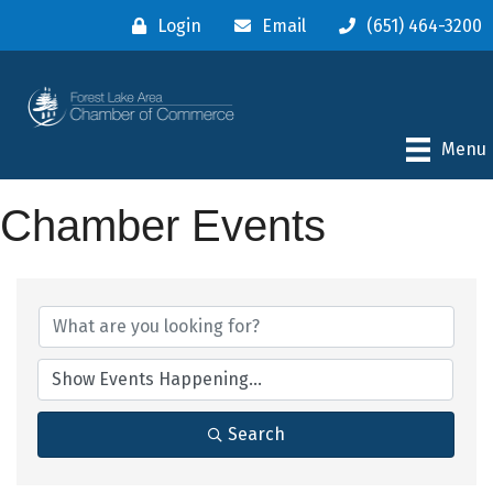
Login
Email
(651) 464-3200
Menu
Chamber Events
Search