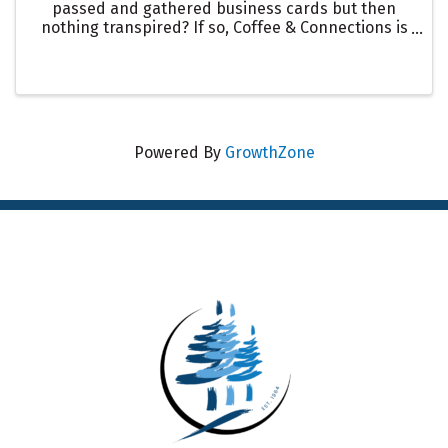
passed and gathered business cards but then
nothing transpired? If so, Coffee & Connections is
for you. Join us for this unique & intentional
chamber offering to meet fellow members, to get
to know what their ...
Powered By
GrowthZone