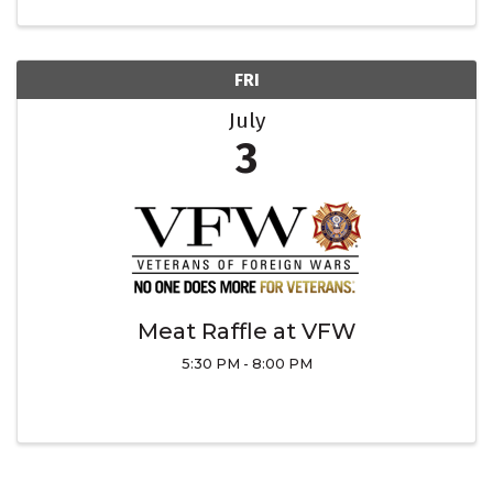
FRI
July
3
Meat Raffle at VFW
5:30 PM - 8:00 PM