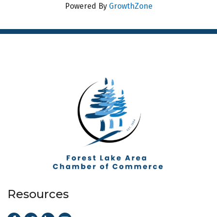
Powered By
GrowthZone
Resources