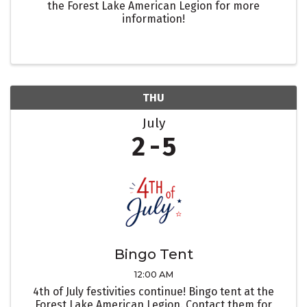
the Forest Lake American Legion for more
information!
THU
July
2
5
Bingo Tent
12:00 AM
4th of July festivities continue! Bingo tent at the
Forest Lake American Legion. Contact them for