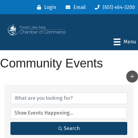
Login
Email
(651) 464-3200
Menu
Community Events
Search