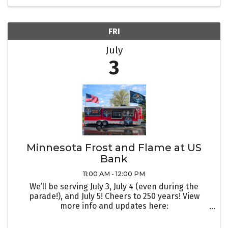
FRI
July
3
Minnesota Frost and Flame at US
Bank
11:00 AM - 12:00 PM
We’ll be serving July 3, July 4 (even during the
parade!), and July 5! Cheers to 250 years! View
more info and updates here:
https://www.facebook.com/events/9982725925959
29/998272595929262/?active_tab=discussion