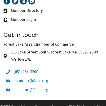
Facebook
Twitter
LinkedIn
Youtube
Member Directory
Business card icon
Member Login
Lock icon
Get in touch
Forest Lake Area Chamber of Commerce
838 Lake Street South, Forest Lake MN 55025-2609
Address & Map
P.O. Box 474
(651) 464-3200
Phone icon
chamber@flacc.org
Envelope icon
assistant@flacc.org
Envelope icon