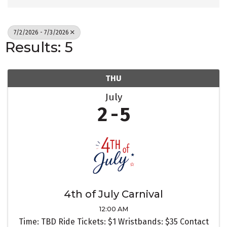
7/2/2026 - 7/3/2026
Results: 5
THU
July
2
5
4th of July Carnival
12:00 AM
Time: TBD Ride Tickets: $1 Wristbands: $35 Contact