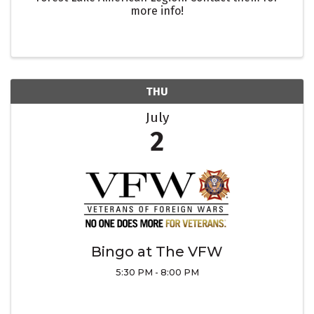
more info!
THU
July
2
Bingo at The VFW
5:30 PM - 8:00 PM