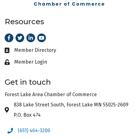
Resources
Facebook
Twitter
LinkedIn
Youtube
Member Directory
Business card icon
Member Login
Lock icon
Get in touch
Forest Lake Area Chamber of Commerce
838 Lake Street South, Forest Lake MN 55025-2609
Address & Map
P.O. Box 474
(651) 464-3200
Phone icon