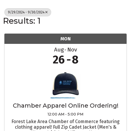
9/29/2024 - 9/30/2024
Results: 1
MON
Aug
Nov
26
8
Chamber Apparel Online Ordering!
12:00 AM - 5:00 PM
Forest Lake Area Chamber of Commerce featuring
clothing apparel! Full Zip Cadet Jacket (Men's &