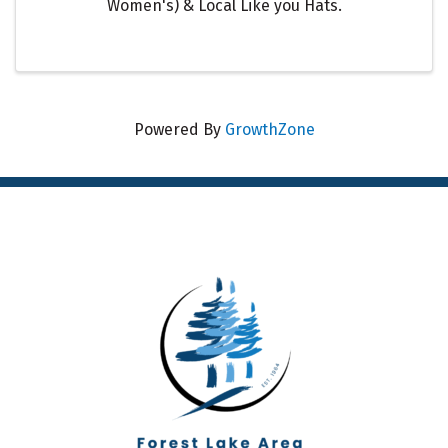
Women's) & Local Like you Hats.
Powered By
GrowthZone