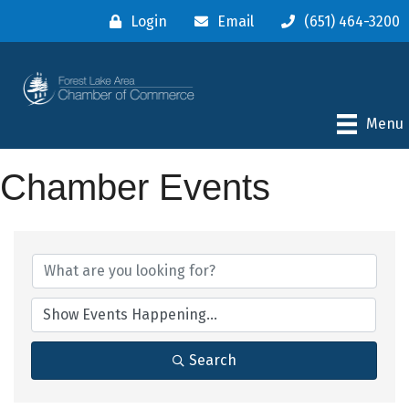
Login
Email
(651) 464-3200
Menu
Chamber Events
Search