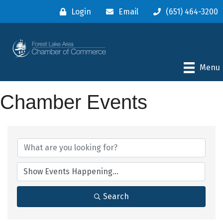
Login
Email
(651) 464-3200
Menu
Chamber Events
Search