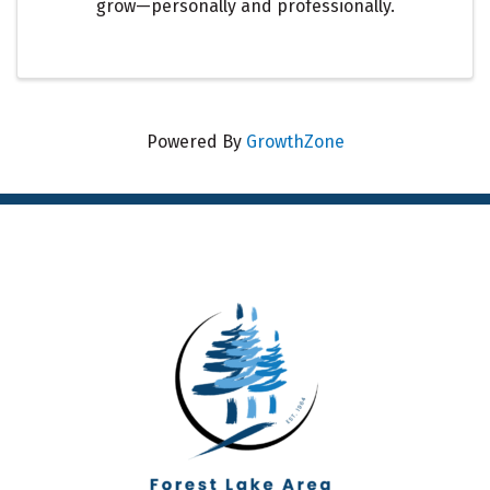
grow—personally and professionally.
Powered By
GrowthZone