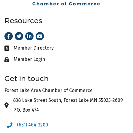
Resources
Facebook
Twitter
LinkedIn
Youtube
Member Directory
Business card icon
Member Login
Lock icon
Get in touch
Forest Lake Area Chamber of Commerce
838 Lake Street South, Forest Lake MN 55025-2609
Address & Map
P.O. Box 474
(651) 464-3200
Phone icon